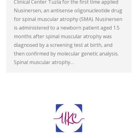
Clinical Center Tuzla for the first time applied
Nusinersen, an antisense oligonucleotide drug
for spinal muscular atrophy (SMA). Nusinersen
is administered to a newborn patient aged 1.5
months after spinal muscular atrophy was
diagnosed by a screening test at birth, and
then confirmed by molecular genetic analysis.
Spinal muscular atrophy…