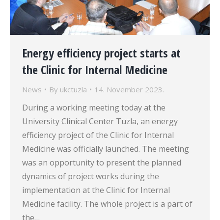
Energy efficiency project starts at
the Clinic for Internal Medicine
News
By
ukctuzla
14. November 2023.
During a working meeting today at the
University Clinical Center Tuzla, an energy
efficiency project of the Clinic for Internal
Medicine was officially launched. The meeting
was an opportunity to present the planned
dynamics of project works during the
implementation at the Clinic for Internal
Medicine facility. The whole project is a part of
the…