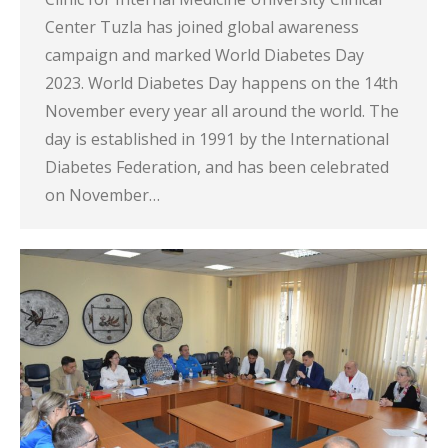
Center Tuzla has joined global awareness
campaign and marked World Diabetes Day
2023. World Diabetes Day happens on the 14th
November every year all around the world. The
day is established in 1991 by the International
Diabetes Federation, and has been celebrated
on November…