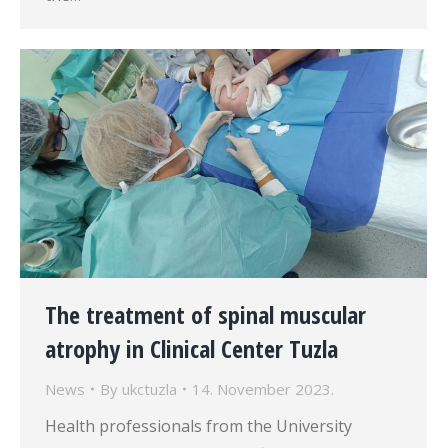
The treatment of spinal muscular
atrophy in Clinical Center Tuzla
News
By
ukctuzla
14. November 2023.
Health professionals from the University