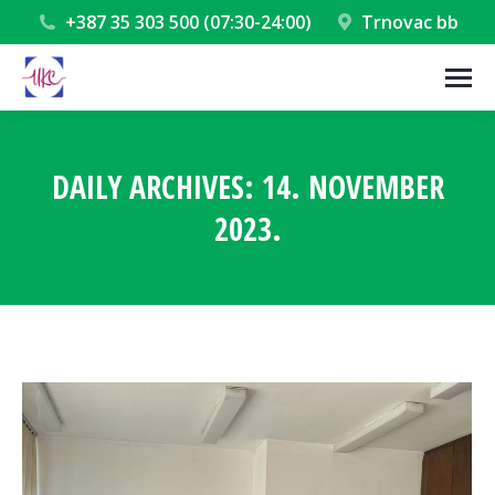
+387 35 303 500 (07:30-24:00)
Trnovac bb
DAILY ARCHIVES:
14. NOVEMBER
2023.
You are here: