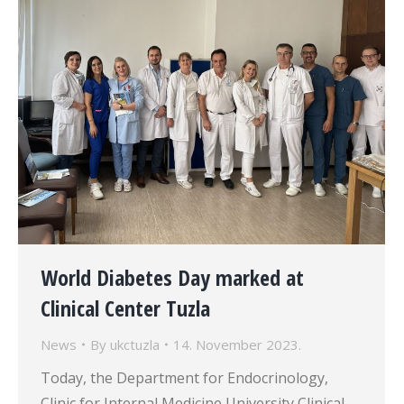
World Diabetes Day marked at
Clinical Center Tuzla
News
By
ukctuzla
14. November 2023.
Today, the Department for Endocrinology,
Clinic for Internal Medicine University Clinical