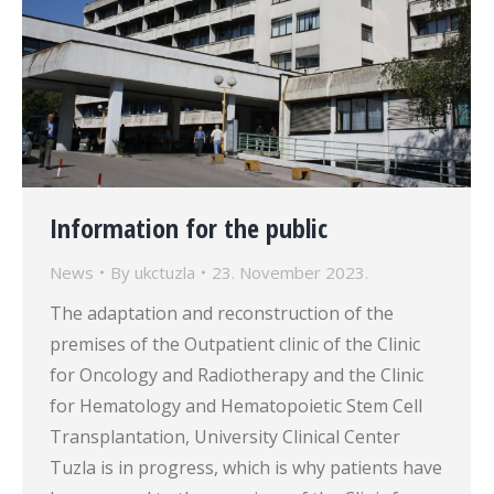
Information for the public
News
By
ukctuzla
23. November 2023.
The adaptation and reconstruction of the
premises of the Outpatient clinic of the Clinic
for Oncology and Radiotherapy and the Clinic
for Hematology and Hematopoietic Stem Cell
Transplantation, University Clinical Center
Tuzla is in progress, which is why patients have