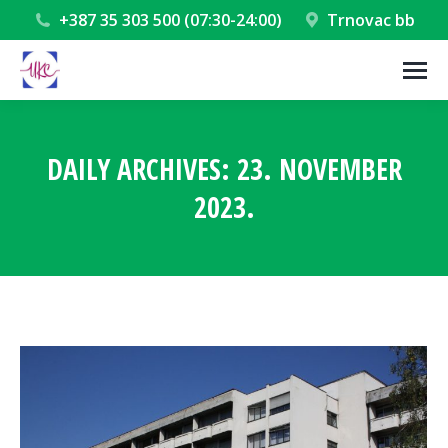
+387 35 303 500 (07:30-24:00)
Trnovac bb
DAILY ARCHIVES:
23. NOVEMBER
2023.
You are here: