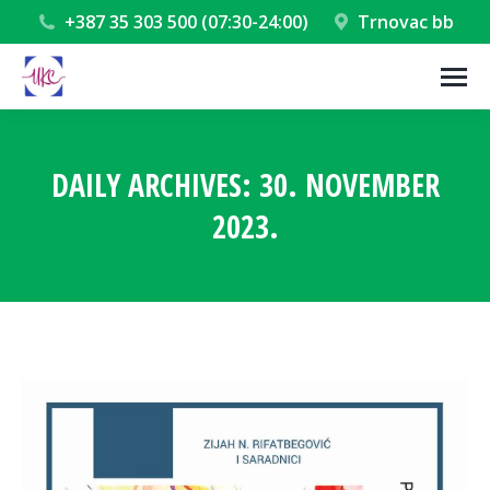
+387 35 303 500 (07:30-24:00)
Trnovac bb
DAILY ARCHIVES:
30. NOVEMBER
2023.
You are here: