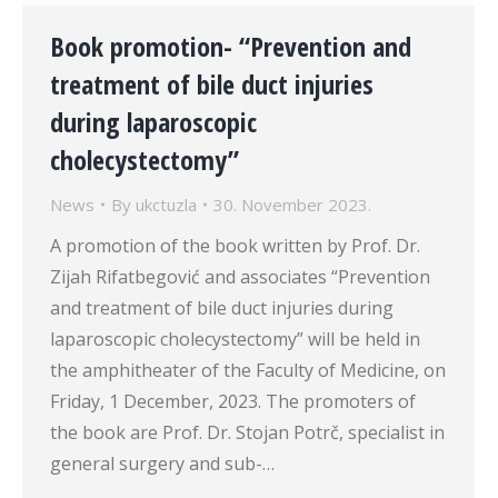
Book promotion- “Prevention and
treatment of bile duct injuries
during laparoscopic
cholecystectomy”
News
By
ukctuzla
30. November 2023.
A promotion of the book written by Prof. Dr.
Zijah Rifatbegović and associates “Prevention
and treatment of bile duct injuries during
laparoscopic cholecystectomy” will be held in
the amphitheater of the Faculty of Medicine, on
Friday, 1 December, 2023. The promoters of
the book are Prof. Dr. Stojan Potrč, specialist in
general surgery and sub-…