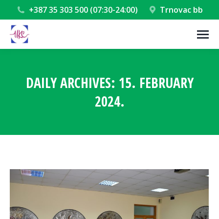
+387 35 303 500 (07:30-24:00)
Trnovac bb
DAILY ARCHIVES:
15. FEBRUARY
2024.
You are here: