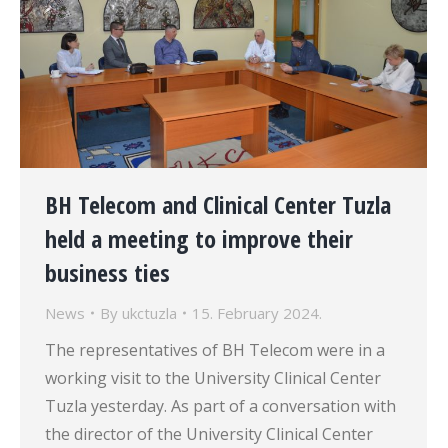
BH Telecom and Clinical Center Tuzla
held a meeting to improve their
business ties
News
By
ukctuzla
15. February 2024.
The representatives of BH Telecom were in a
working visit to the University Clinical Center
Tuzla yesterday. As part of a conversation with
the director of the University Clinical Center