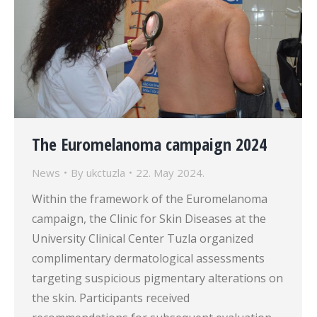
The Euromelanoma campaign 2024
News
By
ukctuzla
22. May 2024.
Within the framework of the Euromelanoma
campaign, the Clinic for Skin Diseases at the
University Clinical Center Tuzla organized
complimentary dermatological assessments
targeting suspicious pigmentary alterations on
the skin. Participants received