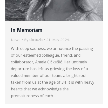
In Memoriam
News
By
ukctuzla
21. May 2024.
With deep sadness, we announce the passing
of our esteemed colleague, friend, and
collaborator, Amela Čičkušić. Her untimely
departure has left us grieving the loss of a
valued member of our team, a bright soul
taken from us at the age of 34. It is with heavy
hearts that we acknowledge the
prematureness of each…