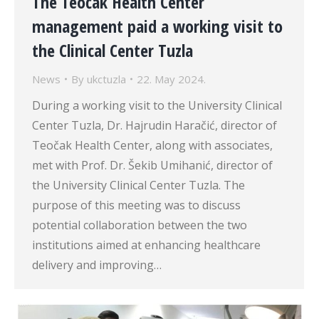
The Teočak Health Center
management paid a working visit to
the Clinical Center Tuzla
News
By
ukctuzla
22. May 2024.
During a working visit to the University Clinical
Center Tuzla, Dr. Hajrudin Haračić, director of
Teočak Health Center, along with associates,
met with Prof. Dr. Šekib Umihanić, director of
the University Clinical Center Tuzla. The
purpose of this meeting was to discuss
potential collaboration between the two
institutions aimed at enhancing healthcare
delivery and improving…