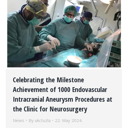
Celebrating the Milestone
Achievement of 1000 Endovascular
Intracranial Aneurysm Procedures at
the Clinic for Neurosurgery
News
By
ukctuzla
22. May 2024.