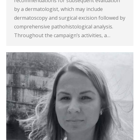
recommendations for subsequent evaluation
by a dermatologist, which may include
dermatoscopy and surgical excision followed by
comprehensive pathohistological analysis.
Throughout the campaign’s activities, a…