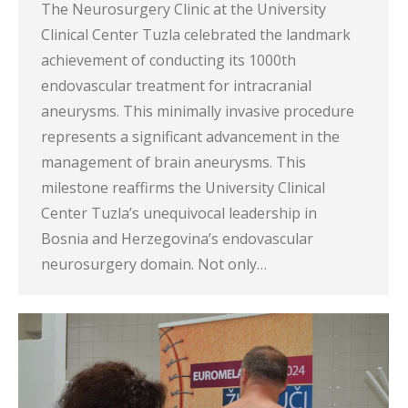
The Neurosurgery Clinic at the University
Clinical Center Tuzla celebrated the landmark
achievement of conducting its 1000th
endovascular treatment for intracranial
aneurysms. This minimally invasive procedure
represents a significant advancement in the
management of brain aneurysms. This
milestone reaffirms the University Clinical
Center Tuzla’s unequivocal leadership in
Bosnia and Herzegovina’s endovascular
neurosurgery domain. Not only…