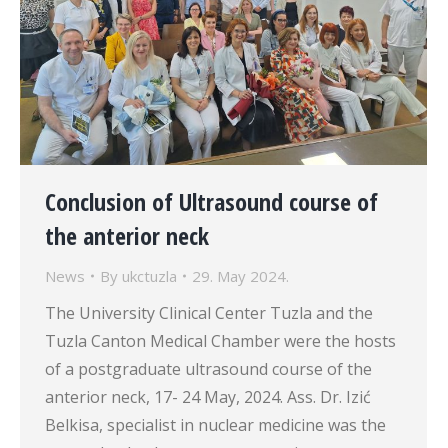
Conclusion of Ultrasound course of
the anterior neck
News
By
ukctuzla
29. May 2024.
The University Clinical Center Tuzla and the
Tuzla Canton Medical Chamber were the hosts
of a postgraduate ultrasound course of the
anterior neck, 17- 24 May, 2024. Ass. Dr. Izić
Belkisa, specialist in nuclear medicine was the