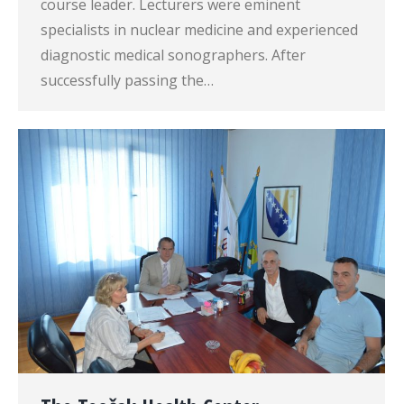
course leader. Lecturers were eminent
specialists in nuclear medicine and experienced
diagnostic medical sonographers. After
successfully passing the…