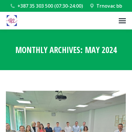
+387 35 303 500 (07:30-24:00)
Trnovac bb
MONTHLY ARCHIVES:
MAY 2024
You are here: