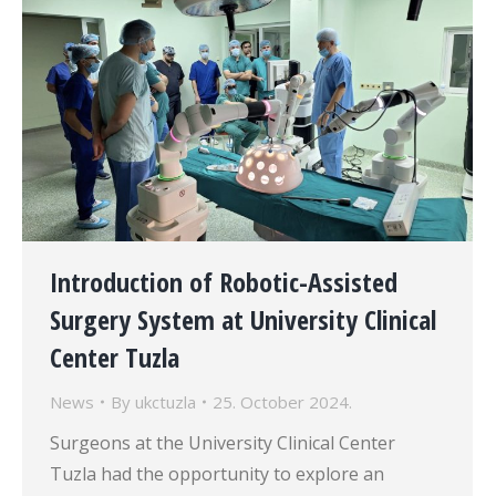
Introduction of Robotic-Assisted
Surgery System at University Clinical
Center Tuzla
News
By
ukctuzla
25. October 2024.
Surgeons at the University Clinical Center
Tuzla had the opportunity to explore an