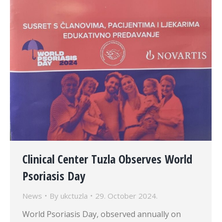
Clinical Center Tuzla Observes World
Psoriasis Day
News
By
ukctuzla
29. October 2024.
World Psoriasis Day, observed annually on