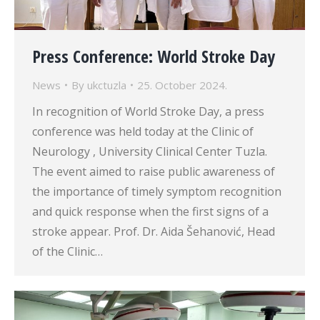
Press Conference: World Stroke Day
News
By
ukctuzla
25. October 2024.
In recognition of World Stroke Day, a press
conference was held today at the Clinic of
Neurology , University Clinical Center Tuzla.
The event aimed to raise public awareness of
the importance of timely symptom recognition
and quick response when the first signs of a
stroke appear. Prof. Dr. Aida Šehanović, Head
of the Clinic…