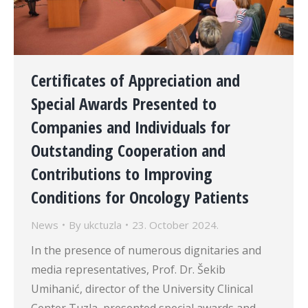
Certificates of Appreciation and
Special Awards Presented to
Companies and Individuals for
Outstanding Cooperation and
Contributions to Improving
Conditions for Oncology Patients
News
By
ukctuzla
23. October 2024.
In the presence of numerous dignitaries and
media representatives, Prof. Dr. Šekib
Umihanić, director of the University Clinical
Center Tuzla, presented special awards and