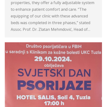
properties, they offer a fully adjustable system
to enhance patient comfort and care. “The
equipping of our clinic with these advanced
beds was completed in three phases,” stated
Assoc. Prof. Dr. Zlatan Mehmdović, Head of…