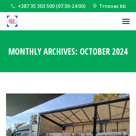
+387 35 303 500 (07:30-24:00)
Trnovac bb
MONTHLY ARCHIVES:
OCTOBER 2024
You are here: