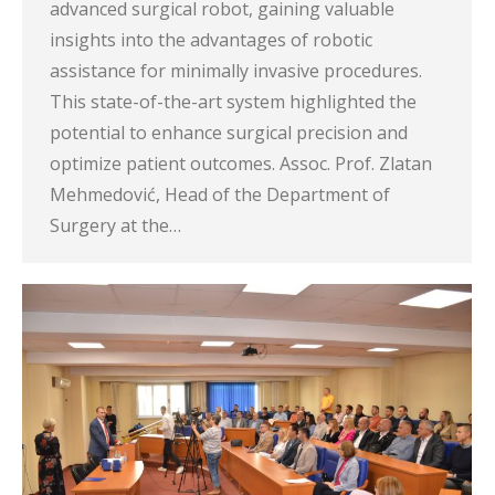
advanced surgical robot, gaining valuable
insights into the advantages of robotic
assistance for minimally invasive procedures.
This state-of-the-art system highlighted the
potential to enhance surgical precision and
optimize patient outcomes. Assoc. Prof. Zlatan
Mehmedović, Head of the Department of
Surgery at the…