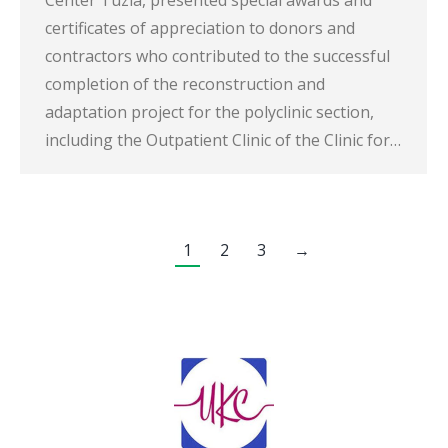
certificates of appreciation to donors and
contractors who contributed to the successful
completion of the reconstruction and
adaptation project for the polyclinic section,
including the Outpatient Clinic of the Clinic for…
1
2
3
→