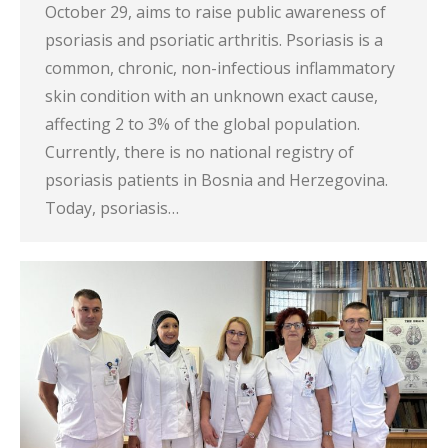
October 29, aims to raise public awareness of
psoriasis and psoriatic arthritis. Psoriasis is a
common, chronic, non-infectious inflammatory
skin condition with an unknown exact cause,
affecting 2 to 3% of the global population.
Currently, there is no national registry of
psoriasis patients in Bosnia and Herzegovina.
Today, psoriasis…