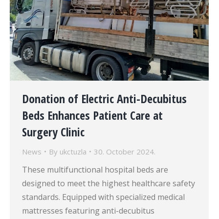
Donation of Electric Anti-Decubitus
Beds Enhances Patient Care at
Surgery Clinic
News
By
ukctuzla
30. October 2024.
These multifunctional hospital beds are
designed to meet the highest healthcare safety
standards. Equipped with specialized medical
mattresses featuring anti-decubitus