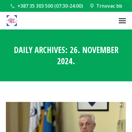
+387 35 303 500 (07:30-24:00)
Trnovac bb
DAILY ARCHIVES:
26. NOVEMBER
2024.
You are here: