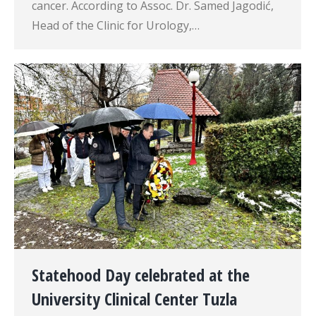
cancer. According to Assoc. Dr. Samed Jagodić,
Head of the Clinic for Urology,…
Statehood Day celebrated at the
University Clinical Center Tuzla