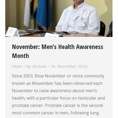
November: Men’s Health Awareness
Month
News
By
ukctuzla
26. November 2024.
Since 2003, Blue November or more commonly
known as Movember has been observed each
November to raise awareness about men’s
health, with a particular focus on testicular and
prostate cancer. Prostate cancer is the second
most common cancer in men, following lung