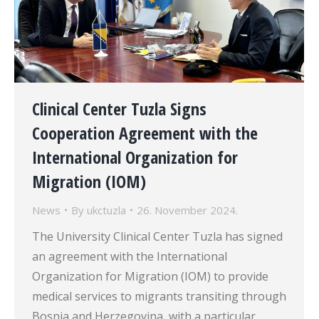
Clinical Center Tuzla Signs
Cooperation Agreement with the
International Organization for
Migration (IOM)
News
By
ukctuzla
26. November 2024.
The University Clinical Center Tuzla has signed
an agreement with the International
Organization for Migration (IOM) to provide
medical services to migrants transiting through
Bosnia and Herzegovina, with a particular