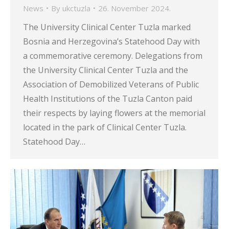
News
By
ukctuzla
26. November 2024.
The University Clinical Center Tuzla marked
Bosnia and Herzegovina’s Statehood Day with
a commemorative ceremony. Delegations from
the University Clinical Center Tuzla and the
Association of Demobilized Veterans of Public
Health Institutions of the Tuzla Canton paid
their respects by laying flowers at the memorial
located in the park of Clinical Center Tuzla.
Statehood Day…