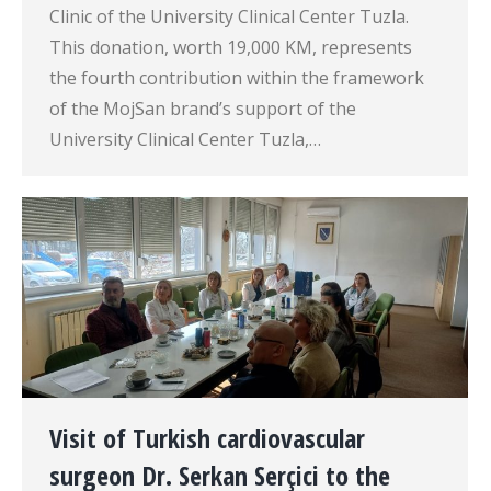
Clinic of the University Clinical Center Tuzla.
This donation, worth 19,000 KM, represents
the fourth contribution within the framework
of the MojSan brand’s support of the
University Clinical Center Tuzla,…
Visit of Turkish cardiovascular
surgeon Dr. Serkan Serçici to the