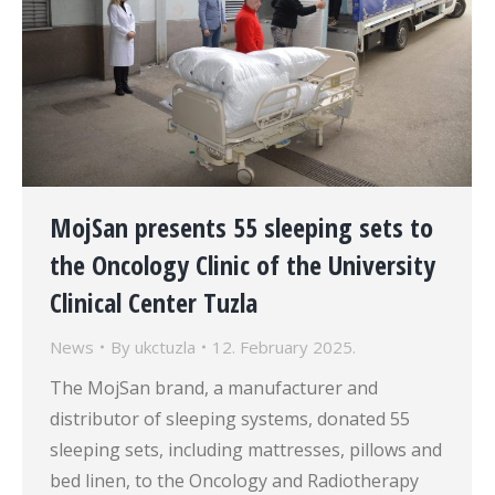
MojSan presents 55 sleeping sets to
the Oncology Clinic of the University
Clinical Center Tuzla
News
By
ukctuzla
12. February 2025.
The MojSan brand, a manufacturer and
distributor of sleeping systems, donated 55
sleeping sets, including mattresses, pillows and
bed linen, to the Oncology and Radiotherapy