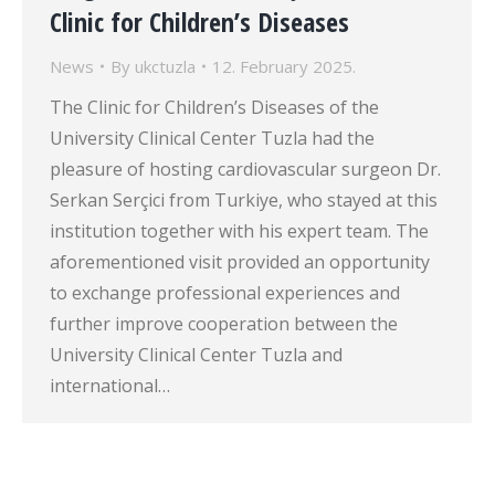
Clinic for Children’s Diseases
News
By
ukctuzla
12. February 2025.
The Clinic for Children’s Diseases of the
University Clinical Center Tuzla had the
pleasure of hosting cardiovascular surgeon Dr.
Serkan Serçici from Turkiye, who stayed at this
institution together with his expert team. The
aforementioned visit provided an opportunity
to exchange professional experiences and
further improve cooperation between the
University Clinical Center Tuzla and
international…