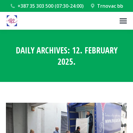
+387 35 303 500 (07:30-24:00)
Trnovac bb
DAILY ARCHIVES:
12. FEBRUARY
2025.
You are here: