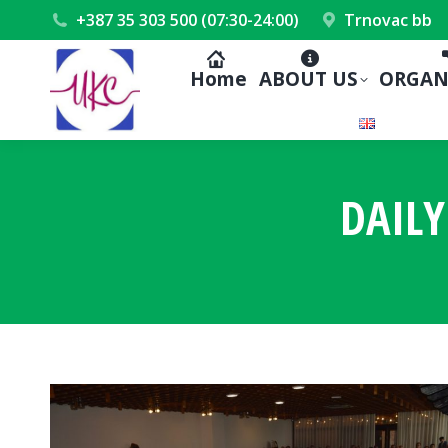
+387 35 303 500 (07:30-24:00)
Trnovac bb
Home
ABOUT US
ORGAN
DAILY