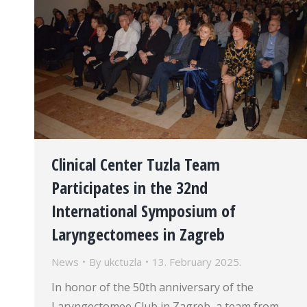
Clinical Center Tuzla Team
Participates in the 32nd
International Symposium of
Laryngectomees in Zagreb
News
By
ukctuzla
13. February 2025.
In honor of the 50th anniversary of the
Laryngectomee Club in Zagreb, a team from