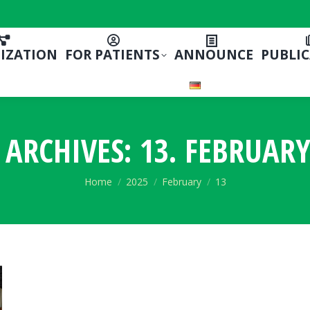
IZATION
FOR PATIENTS
ANNOUNCE
PUBLI
 ARCHIVES:
13. FEBRUARY
You are here:
Home
2025
February
13