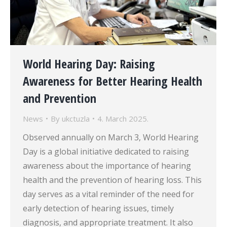
World Hearing Day: Raising
Awareness for Better Hearing Health
and Prevention
News
By
ukctuzla
4. March 2025.
Observed annually on March 3, World Hearing
Day is a global initiative dedicated to raising
awareness about the importance of hearing
health and the prevention of hearing loss. This
day serves as a vital reminder of the need for
early detection of hearing issues, timely
diagnosis, and appropriate treatment. It also