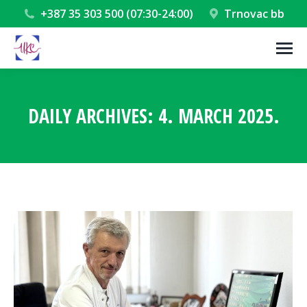
+387 35 303 500 (07:30-24:00)
Trnovac bb
DAILY ARCHIVES:
4. MARCH 2025.
You are here: