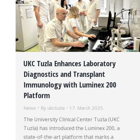
UKC Tuzla Enhances Laboratory
Diagnostics and Transplant
Immunology with Luminex 200
Platform
News
By
ukctuzla
17. March 2025.
The University Clinical Center Tuzla (UKC
Tuzla) has introduced the Luminex 200, a
state-of-the-art platform that marks a