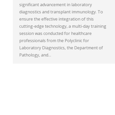
significant advancement in laboratory
diagnostics and transplant immunology. To
ensure the effective integration of this
cutting-edge technology, a multi-day training
session was conducted for healthcare
professionals from the Polyclinic for
Laboratory Diagnostics, the Department of
Pathology, and…