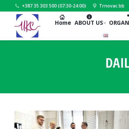
+387 35 303 500 (07:30-24:00)
Trnovac bb
Home
ABOUT US
ORGAN
DAI