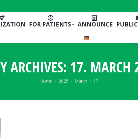
IZATION
FOR PATIENTS
ANNOUNCE
PUBLI
LY ARCHIVES:
17. MARCH 
You are here:
Home
2025
March
17