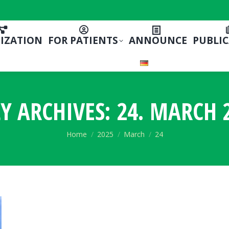
IZATION
FOR PATIENTS
ANNOUNCE
PUBLI
LY ARCHIVES:
24. MARCH 
You are here:
Home
2025
March
24