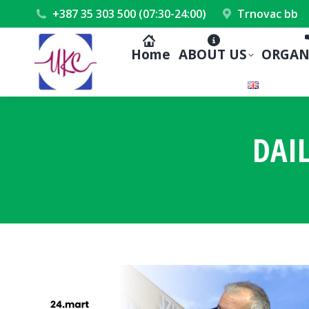
+387 35 303 500 (07:30-24:00)
Trnovac bb
Home
ABOUT US
ORGAN
DAI