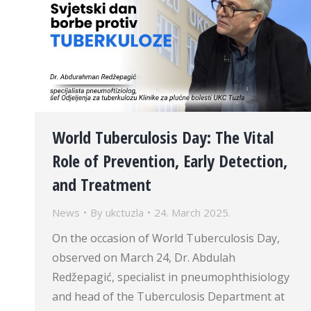
World Tuberculosis Day: The Vital
Role of Prevention, Early Detection,
and Treatment
News
By
ukctuzla
24. March 2025.
On the occasion of World Tuberculosis Day,
observed on March 24, Dr. Abdulah
Redžepagić, specialist in pneumophthisiology
and head of the Tuberculosis Department at