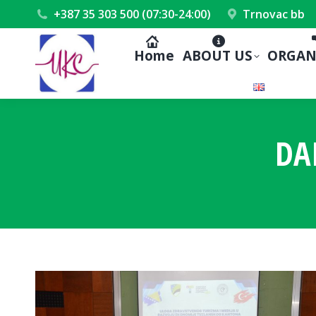
+387 35 303 500 (07:30-24:00)
Trnovac bb
Home
ABOUT US
ORGAN
DA