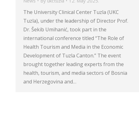
News
By
ukctuzla
12. May 2025.
The University Clinical Center Tuzla (UKC
Tuzla), under the leadership of Director Prof.
Dr. Šekib Umihanić, took part in the
international conference titled “The Role of
Health Tourism and Media in the Economic
Development of Tuzla Canton.” The event
brought together leading experts from the
health, tourism, and media sectors of Bosnia
and Herzegovina and…