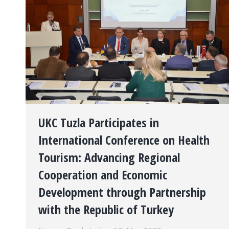
UKC Tuzla Participates in
International Conference on Health
Tourism: Advancing Regional
Cooperation and Economic
Development through Partnership
with the Republic of Turkey