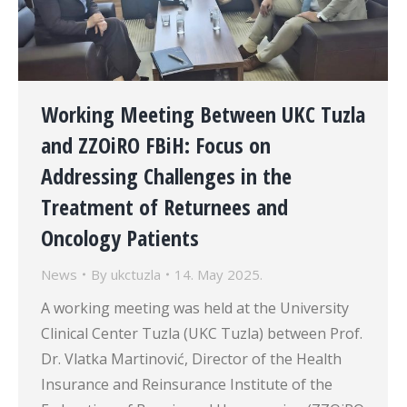
Working Meeting Between UKC Tuzla
and ZZOiRO FBiH: Focus on
Addressing Challenges in the
Treatment of Returnees and
Oncology Patients
News
By
ukctuzla
14. May 2025.
A working meeting was held at the University
Clinical Center Tuzla (UKC Tuzla) between Prof.
Dr. Vlatka Martinović, Director of the Health
Insurance and Reinsurance Institute of the