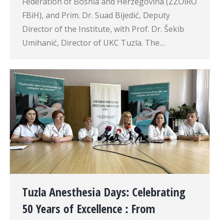
Federation of Bosnia and Herzegovina (ZZOiRO
FBiH), and Prim. Dr. Suad Bijedić, Deputy
Director of the Institute, with Prof. Dr. Šekib
Umihanić, Director of UKC Tuzla. The…
Tuzla Anesthesia Days: Celebrating
50 Years of Excellence : From