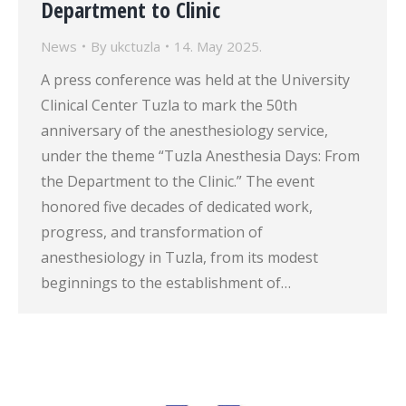
Department to Clinic
News
By
ukctuzla
14. May 2025.
A press conference was held at the University
Clinical Center Tuzla to mark the 50th
anniversary of the anesthesiology service,
under the theme “Tuzla Anesthesia Days: From
the Department to the Clinic.” The event
honored five decades of dedicated work,
progress, and transformation of
anesthesiology in Tuzla, from its modest
beginnings to the establishment of…