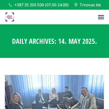
+387 35 303 500 (07:30-24:00)
Trnovac bb
DAILY ARCHIVES:
14. MAY 2025.
You are here: