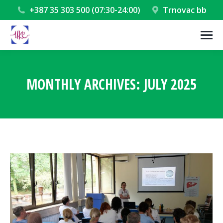
+387 35 303 500 (07:30-24:00)
Trnovac bb
MONTHLY ARCHIVES:
JULY 2025
You are here: