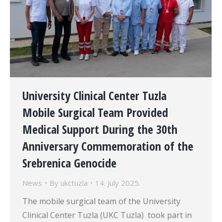
University Clinical Center Tuzla
Mobile Surgical Team Provided
Medical Support During the 30th
Anniversary Commemoration of the
Srebrenica Genocide
News
By
ukctuzla
14. July 2025.
The mobile surgical team of the University
Clinical Center Tuzla (UKC Tuzla) took part in