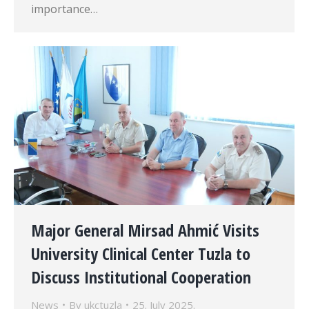
importance…
Major General Mirsad Ahmić Visits
University Clinical Center Tuzla to
Discuss Institutional Cooperation
News
By
ukctuzla
25. July 2025.