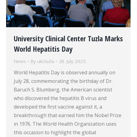
University Clinical Center Tuzla Marks
World Hepatitis Day
News
By
ukctuzla
28. July 2025.
World Hepatitis Day is observed annually on
July 28, commemorating the birthday of Dr.
Baruch S. Blumberg, the American scientist
who discovered the hepatitis B virus and
developed the first vaccine against it, a
breakthrough that earned him the Nobel Prize
in 1976. The World Health Organization uses
this occasion to highlight the global