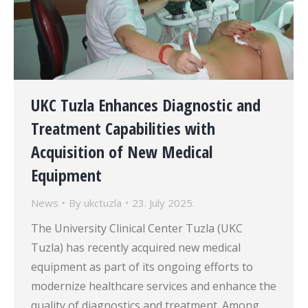
UKC Tuzla Enhances Diagnostic and
Treatment Capabilities with
Acquisition of New Medical
Equipment
News
By
ukctuzla
23. July 2025.
The University Clinical Center Tuzla (UKC
Tuzla) has recently acquired new medical
equipment as part of its ongoing efforts to
modernize healthcare services and enhance the
quality of diagnostics and treatment. Among