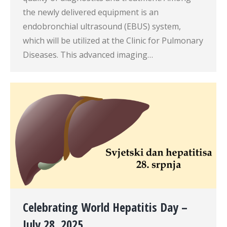
the newly delivered equipment is an
endobronchial ultrasound (EBUS) system,
which will be utilized at the Clinic for Pulmonary
Diseases. This advanced imaging…
Celebrating World Hepatitis Day –
July 28, 2025