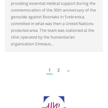
providing essential medical support during the
commemoration of the 30th anniversary of the
genocide against Bosniaks in Srebrenica,
committed in what was then a United Nations-
protected area. The team was stationed at the
clinic operated by the humanitarian
organization Emmaus,…
1
2
→