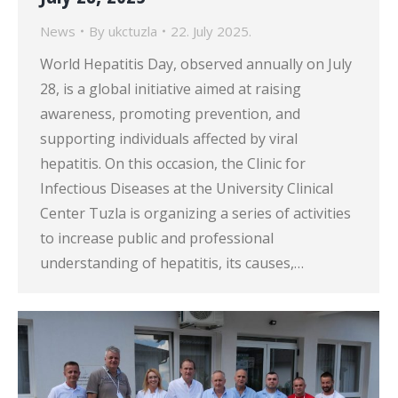
News
By
ukctuzla
22. July 2025.
World Hepatitis Day, observed annually on July
28, is a global initiative aimed at raising
awareness, promoting prevention, and
supporting individuals affected by viral
hepatitis. On this occasion, the Clinic for
Infectious Diseases at the University Clinical
Center Tuzla is organizing a series of activities
to increase public and professional
understanding of hepatitis, its causes,…