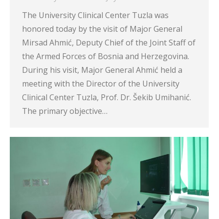
The University Clinical Center Tuzla was
honored today by the visit of Major General
Mirsad Ahmić, Deputy Chief of the Joint Staff of
the Armed Forces of Bosnia and Herzegovina.
During his visit, Major General Ahmić held a
meeting with the Director of the University
Clinical Center Tuzla, Prof. Dr. Šekib Umihanić.
The primary objective…