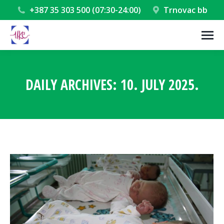
+387 35 303 500 (07:30-24:00)
Trnovac bb
DAILY ARCHIVES:
10. JULY 2025.
You are here: