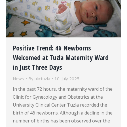
Positive Trend: 46 Newborns
Welcomed at Tuzla Maternity Ward
in Just Three Days
News
By
ukctuzla
10. July 2025.
In the past 72 hours, the maternity ward of the
Clinic for Gynecology and Obstetrics at the
University Clinical Center Tuzla recorded the
birth of 46 newborns. Although a decline in the
number of births has been observed over the