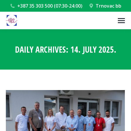
+387 35 303 500 (07:30-24:00)
Trnovac bb
DAILY ARCHIVES:
14. JULY 2025.
You are here: