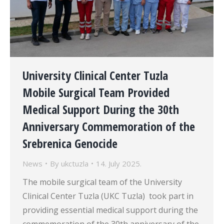
University Clinical Center Tuzla
Mobile Surgical Team Provided
Medical Support During the 30th
Anniversary Commemoration of the
Srebrenica Genocide
News
By
ukctuzla
14. July 2025.
The mobile surgical team of the University
Clinical Center Tuzla (UKC Tuzla) took part in
providing essential medical support during the