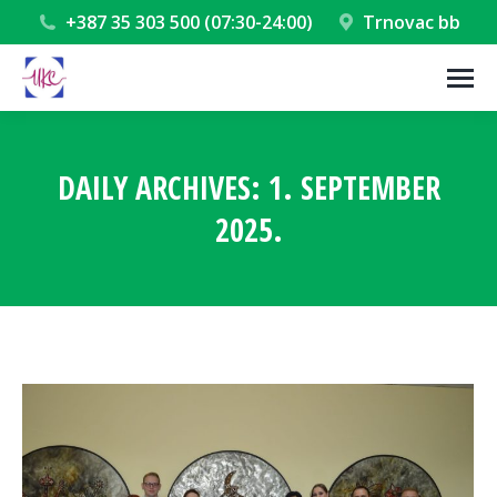
+387 35 303 500 (07:30-24:00)
Trnovac bb
DAILY ARCHIVES:
1. SEPTEMBER
2025.
You are here: