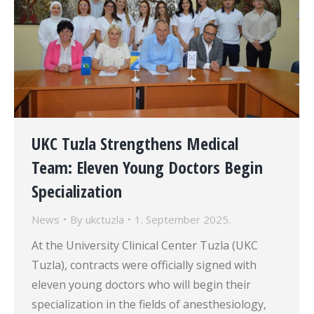
UKC Tuzla Strengthens Medical
Team: Eleven Young Doctors Begin
Specialization
News
By
ukctuzla
1. September 2025.
At the University Clinical Center Tuzla (UKC
Tuzla), contracts were officially signed with
eleven young doctors who will begin their
specialization in the fields of anesthesiology,