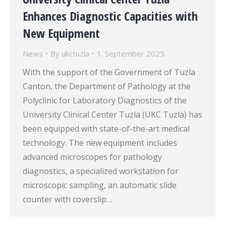
Enhances Diagnostic Capacities with
New Equipment
News
By
ukctuzla
1. September 2025.
With the support of the Government of Tuzla
Canton, the Department of Pathology at the
Polyclinic for Laboratory Diagnostics of the
University Clinical Center Tuzla (UKC Tuzla) has
been equipped with state-of-the-art medical
technology. The new equipment includes
advanced microscopes for pathology
diagnostics, a specialized workstation for
microscopic sampling, an automatic slide
counter with coverslip…