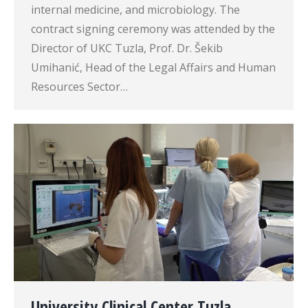
internal medicine, and microbiology. The
contract signing ceremony was attended by the
Director of UKC Tuzla, Prof. Dr. Šekib
Umihanić, Head of the Legal Affairs and Human
Resources Sector…
University Clinical Center Tuzla