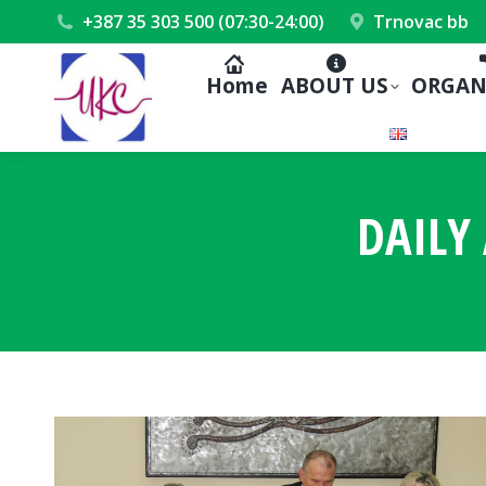
+387 35 303 500 (07:30-24:00)
Trnovac bb
Home
ABOUT US
ORGAN
DAILY