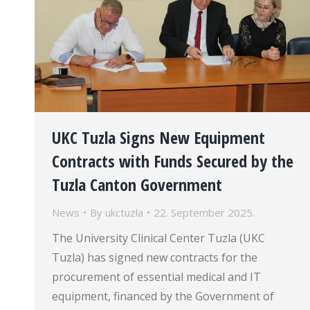
UKC Tuzla Signs New Equipment
Contracts with Funds Secured by the
Tuzla Canton Government
News
By
ukctuzla
22. September 2025.
The University Clinical Center Tuzla (UKC
Tuzla) has signed new contracts for the
procurement of essential medical and IT
equipment, financed by the Government of