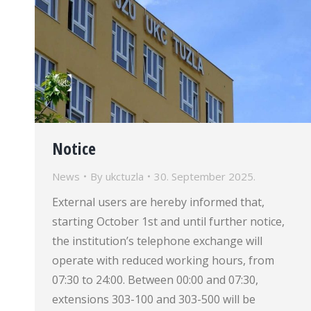
Notice
News
By
ukctuzla
30. September 2025.
External users are hereby informed that,
starting October 1st and until further notice,
the institution’s telephone exchange will
operate with reduced working hours, from
07:30 to 24:00. Between 00:00 and 07:30,
extensions 303-100 and 303-500 will be