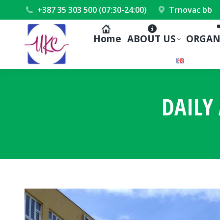
+387 35 303 500 (07:30-24:00)
Trnovac bb
Home
ABOUT US
ORGAN
DAILY