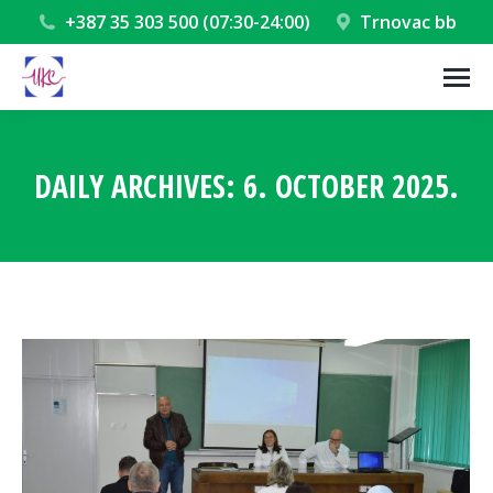
+387 35 303 500 (07:30-24:00)
Trnovac bb
DAILY ARCHIVES:
6. OCTOBER 2025.
You are here: