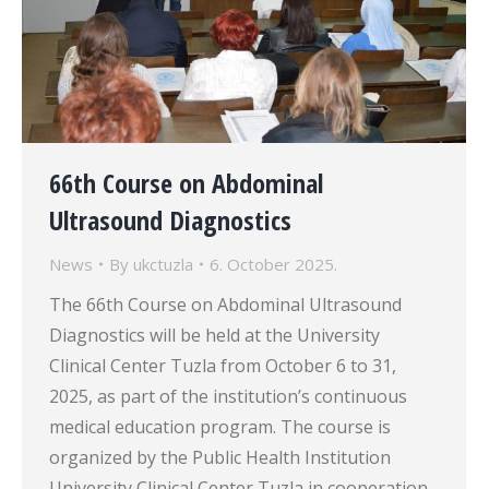
66th Course on Abdominal
Ultrasound Diagnostics
News
By
ukctuzla
6. October 2025.
The 66th Course on Abdominal Ultrasound
Diagnostics will be held at the University
Clinical Center Tuzla from October 6 to 31,
2025, as part of the institution’s continuous
medical education program. The course is
organized by the Public Health Institution
University Clinical Center Tuzla in cooperation