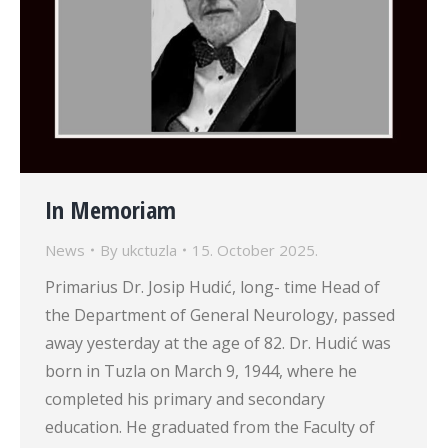
In Memoriam
News
By
ukctuzla
15. October 2025.
Primarius Dr. Josip Hudić, long- time Head of
the Department of General Neurology, passed
away yesterday at the age of 82. Dr. Hudić was
born in Tuzla on March 9, 1944, where he
completed his primary and secondary
education. He graduated from the Faculty of