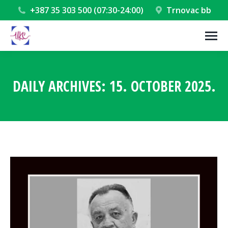
+387 35 303 500 (07:30-24:00)
Trnovac bb
DAILY ARCHIVES:
15. OCTOBER 2025.
You are here: