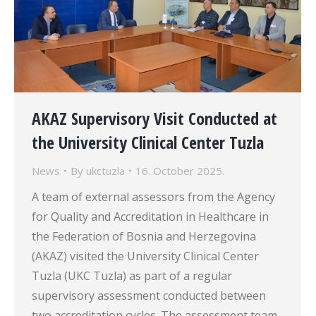
AKAZ Supervisory Visit Conducted at
the University Clinical Center Tuzla
News
By
ukctuzla
16. October 2025.
A team of external assessors from the Agency
for Quality and Accreditation in Healthcare in
the Federation of Bosnia and Herzegovina
(AKAZ) visited the University Clinical Center
Tuzla (UKC Tuzla) as part of a regular
supervisory assessment conducted between
two accreditation cycles. The assessment team,