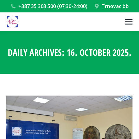
+387 35 303 500 (07:30-24:00)
Trnovac bb
DAILY ARCHIVES:
16. OCTOBER 2025.
You are here: