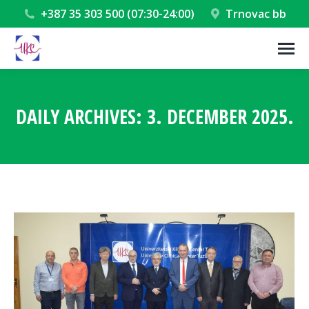
+387 35 303 500 (07:30-24:00)
Trnovac bb
DAILY ARCHIVES:
3. DECEMBER 2025.
You are here: