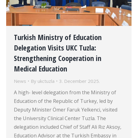
Turkish Ministry of Education
Delegation Visits UKC Tuzla:
Strengthening Cooperation in
Medical Education
News
By
ukctuzla
3. December 2025.
A high- level delegation from the Ministry of
Education of the Republic of Turkey, led by
Deputy Minister Ömer Faruk Yelkenci, visited
the University Clinical Center Tuzla. The
delegation included Chief of Staff Ali Rız Aksoy,
Education Advisor at the Turkish Embassy in