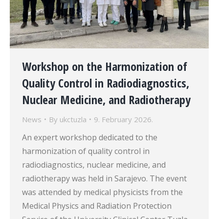
Workshop on the Harmonization of
Quality Control in Radiodiagnostics,
Nuclear Medicine, and Radiotherapy
News
By
ukctuzla
9. February 2026.
An expert workshop dedicated to the
harmonization of quality control in
radiodiagnostics, nuclear medicine, and
radiotherapy was held in Sarajevo. The event
was attended by medical physicists from the
Medical Physics and Radiation Protection