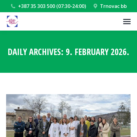
+387 35 303 500 (07:30-24:00)
Trnovac bb
DAILY ARCHIVES:
9. FEBRUARY 2026.
You are here: