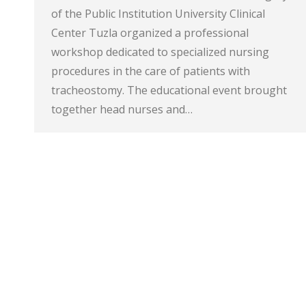
of the Public Institution University Clinical
Center Tuzla organized a professional
workshop dedicated to specialized nursing
procedures in the care of patients with
tracheostomy. The educational event brought
together head nurses and…