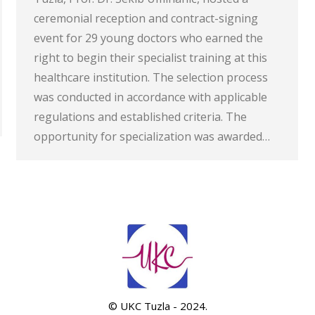
ceremonial reception and contract-signing
event for 29 young doctors who earned the
right to begin their specialist training at this
healthcare institution. The selection process
was conducted in accordance with applicable
regulations and established criteria. The
opportunity for specialization was awarded…
© UKC Tuzla - 2024.