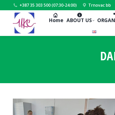
+387 35 303 500 (07:30-24:00)
Trnovac bb
Home
ABOUT US
ORGAN
DA