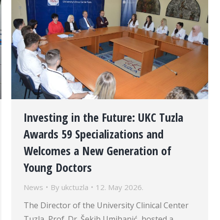
Investing in the Future: UKC Tuzla
Awards 59 Specializations and
Welcomes a New Generation of
Young Doctors
News
By
ukctuzla
12. May 2026.
The Director of the University Clinical Center
Tuzla, Prof. Dr. Šekib Umihanić, hosted a