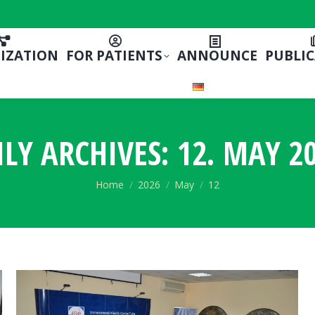
IZATION
FOR PATIENTS
ANNOUNCE
PUBLI
ILY ARCHIVES:
12. MAY 20
You are here:
Home
2026
May
12