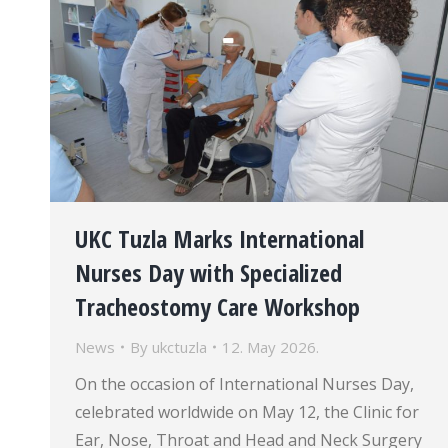
UKC Tuzla Marks International
Nurses Day with Specialized
Tracheostomy Care Workshop
News
By
ukctuzla
12. May 2026.
On the occasion of International Nurses Day,
celebrated worldwide on May 12, the Clinic for
Ear, Nose, Throat and Head and Neck Surgery