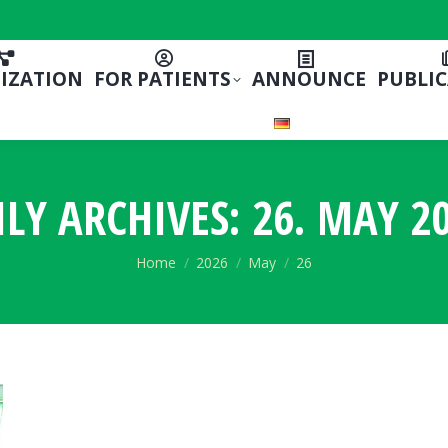
IZATION
FOR PATIENTS
ANNOUNCE
PUBLI
ILY ARCHIVES:
26. MAY 20
You are here:
Home
2026
May
26