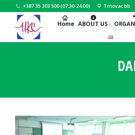
+387 35 303 500 (07:30-24:00)
Trnovac bb
Home
ABOUT US
ORGAN
DA