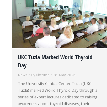
UKC Tuzla Marked World Thyroid
Day
News
By
ukctuzla
26. May 2026.
The University Clinical Center Tuzla (UKC
Tuzla) marked World Thyroid Day through a
series of expert lectures dedicated to raising
awareness about thyroid diseases, their