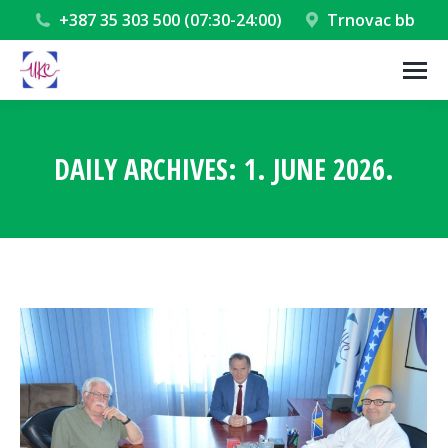
+387 35 303 500 (07:30-24:00)
Trnovac bb
DAILY ARCHIVES:
1. JUNE 2026.
You are here: