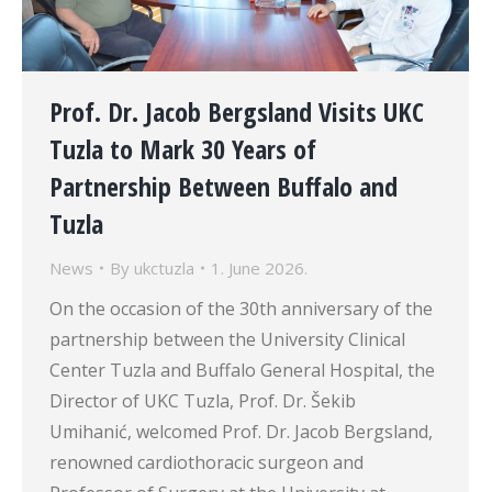
Prof. Dr. Jacob Bergsland Visits UKC
Tuzla to Mark 30 Years of
Partnership Between Buffalo and
Tuzla
News
By
ukctuzla
1. June 2026.
On the occasion of the 30th anniversary of the
partnership between the University Clinical
Center Tuzla and Buffalo General Hospital, the
Director of UKC Tuzla, Prof. Dr. Šekib
Umihanić, welcomed Prof. Dr. Jacob Bergsland,
renowned cardiothoracic surgeon and