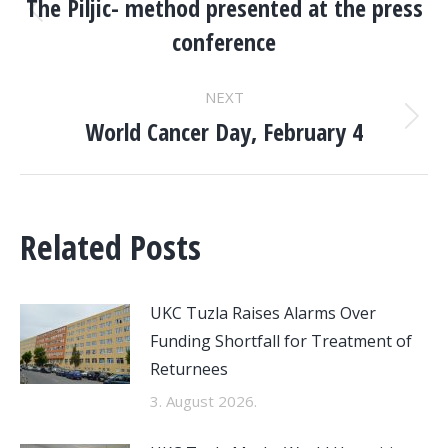
NAVIGATION
The Piljic- method presented at the press
Previous
conference
post:
NEXT
World Cancer Day, February 4
Next
post:
Related Posts
UKC Tuzla Raises Alarms Over
Funding Shortfall for Treatment of
Returnees
3. August 2026.