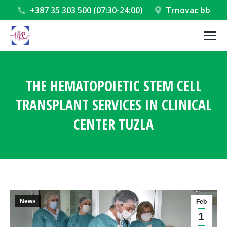
+387 35 303 500 (07:30-24:00)
Trnovac bb
THE HEMATOPOIETIC STEM CELL
TRANSPLANT SERVICES IN CLINICAL
CENTER TUZLA
You are here:
News
Feb
1