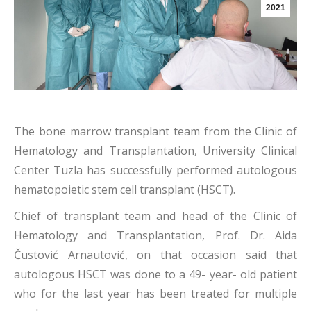
2021
The bone marrow transplant team from
the Clinic of
Hematology and Transplantation, University Clinical
Center Tuzla has successfully performed autologous
hematopoietic stem cell transplant (HSCT).
Chief of transplant team and head of the Clinic of
Hematology and Transplantation, Prof. Dr. Aida
Čustović Arnautović, on that occasion said that
autologous HSCT was done to a 49- year- old patient
who for the last year has been treated for multiple