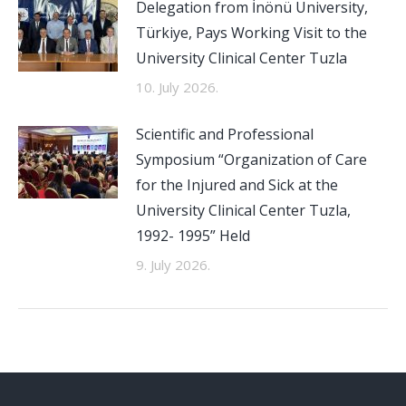
Delegation from İnönü University,
Türkiye, Pays Working Visit to the
University Clinical Center Tuzla
10. July 2026.
Scientific and Professional
Symposium “Organization of Care
for the Injured and Sick at the
University Clinical Center Tuzla,
1992- 1995” Held
9. July 2026.