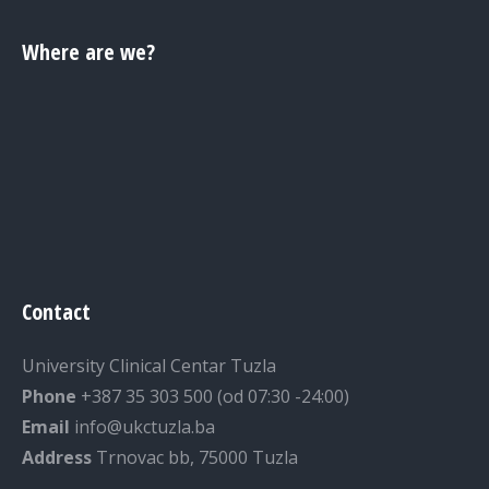
Where are we?
Contact
University Clinical Centar Tuzla
Phone
+387 35 303 500 (od 07:30 -24:00)
Email
info@ukctuzla.ba
Address
Trnovac bb, 75000 Tuzla