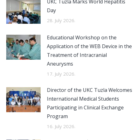
UKC Tuzla Marks World Hepatitis
Day
28. July 2026.
Educational Workshop on the
Application of the WEB Device in the
Treatment of Intracranial
Aneurysms
17. July 2026.
Director of the UKC Tuzla Welcomes
International Medical Students
Participating in Clinical Exchange
Program
16. July 2026.