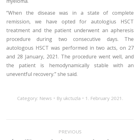
myeloma.
“When the disease was in a state of complete
remission, we have opted for autologius HSCT
treatment and the patient underwent an apheresis
procedure during two consecutive days. The
autologous HSCT was performed in two acts, on 27
and 28 January, 2021. The procedure went well, and
the patient is hemodynamically stable with an
uneventful recovery.” she said.
Category:
News
By
ukctuzla
1. February 2021.
POST
PREVIOUS