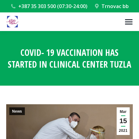
+387 35 303 500 (07:30-24:00)
Trnovac bb
COVID- 19 VACCINATION HAS
STARTED IN CLINICAL CENTER TUZLA
You are here:
News
Mar
15
2021