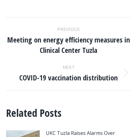
POST
PREVIOUS
NAVIGATION
Meeting on energy efficiency measures in
Previous
Clinical Center Tuzla
post:
NEXT
COVID-19 vaccination distribution
Next
post:
Related Posts
UKC Tuzla Raises Alarms Over