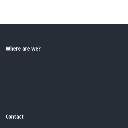
Where are we?
Contact