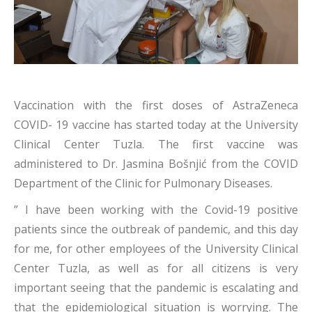
Vaccination with the first doses of AstraZeneca
COVID- 19 vaccine has started today at the University
Clinical Center Tuzla. The first vaccine was
administered to Dr. Jasmina Bošnjić from the COVID
Department of the Clinic for Pulmonary Diseases.
” I have been working with the Covid-19 positive
patients since the outbreak of pandemic, and this day
for me, for other employees of the University Clinical
Center Tuzla, as well as for all citizens is very
important seeing that the pandemic is escalating and
that the epidemiological situation is worrying. The