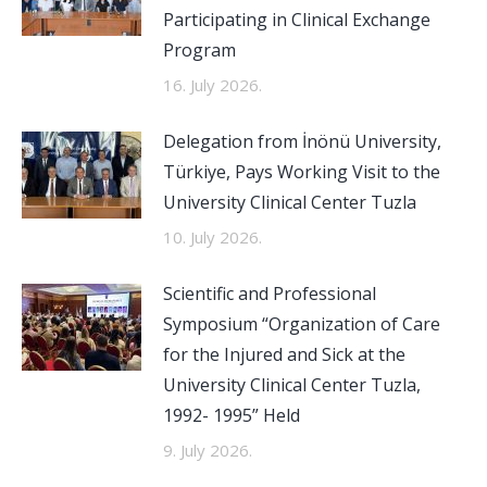
Participating in Clinical Exchange
Program
16. July 2026.
Delegation from İnönü University,
Türkiye, Pays Working Visit to the
University Clinical Center Tuzla
10. July 2026.
Scientific and Professional
Symposium “Organization of Care
for the Injured and Sick at the
University Clinical Center Tuzla,
1992- 1995” Held
9. July 2026.