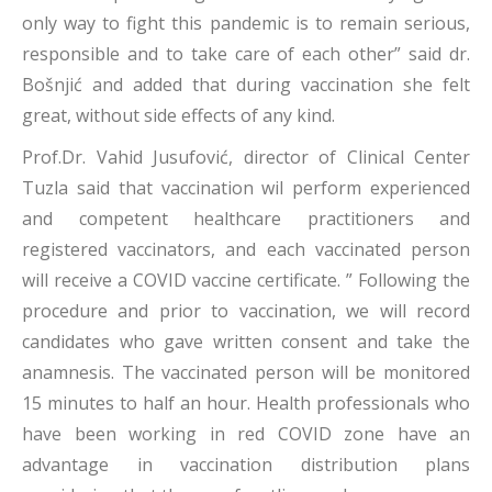
only way to fight this pandemic is to remain serious,
responsible and to take care of each other” said dr.
Bošnjić and added that during vaccination she felt
great, without side effects of any kind.
Prof.Dr. Vahid Jusufović, director of Clinical Center
Tuzla said that vaccination wil perform experienced
and competent healthcare practitioners and
registered vaccinators, and each vaccinated person
will receive a COVID vaccine certificate. ” Following the
procedure and prior to vaccination, we will record
candidates who gave written consent and take the
anamnesis. The vaccinated person will be monitored
15 minutes to half an hour. Health professionals who
have been working in red COVID zone have an
advantage in vaccination distribution plans