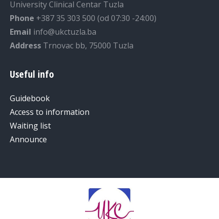
University Clinical Centar Tuzla
Phone
+387 35 303 500 (od 07:30 -24:00)
Email
info@ukctuzla.ba
Address
Trnovac bb, 75000 Tuzla
Useful info
Guidebook
Access to information
Waiting list
Announce