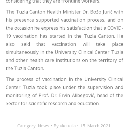
considering that they are frontline workers.
The Tuzla Canton Health Minister Dr. Božo Jurić with
his presence supported vaccination process, and on
the occasion he express his satisfaction that a COVID-
19 vaccination has started in the Tuzla Canton. He
also said that vaccination will take place
simultaneously in the University Clinical Center Tuzla
and other health care institutions on the territory of
the Tuzla Canton.
The process of vaccination in the University Clinical
Center Tuzla took place under the supervision and
monitoring of Prof. Dr. Ervin Alibegović, head of the
Sector for scientific research and education.
Category:
News
By
ukctuzla
15. March 2021.