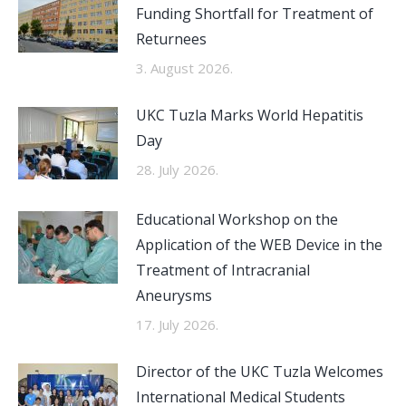
Funding Shortfall for Treatment of
Returnees
3. August 2026.
UKC Tuzla Marks World Hepatitis
Day
28. July 2026.
Educational Workshop on the
Application of the WEB Device in the
Treatment of Intracranial
Aneurysms
17. July 2026.
Director of the UKC Tuzla Welcomes
International Medical Students