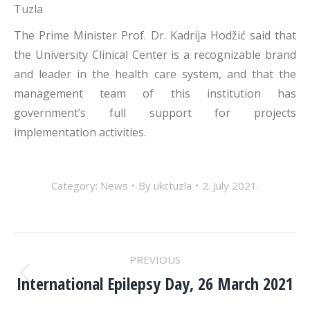
Tuzla
The Prime Minister Prof. Dr. Kadrija Hodžić said that
the University Clinical Center is a recognizable brand
and leader in the health care system, and that the
management team of this institution has
government’s full support for projects
implementation activities.
Category:
News
By
ukctuzla
2. July 2021.
POST
PREVIOUS
NAVIGATION
International Epilepsy Day, 26 March 2021
Previous
post: