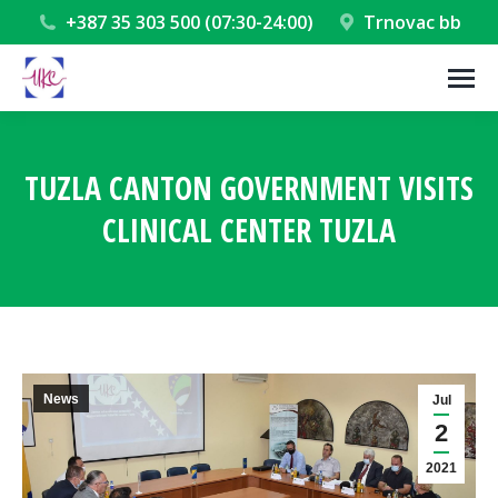
+387 35 303 500 (07:30-24:00)
Trnovac bb
TUZLA CANTON GOVERNMENT VISITS
CLINICAL CENTER TUZLA
You are here:
News
Jul
2
2021