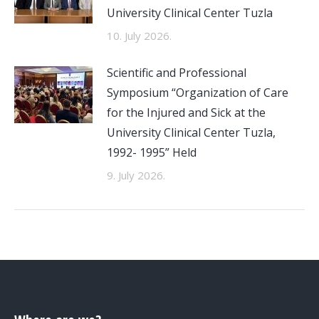
University Clinical Center Tuzla
10. July 2026.
Scientific and Professional
Symposium “Organization of Care
for the Injured and Sick at the
University Clinical Center Tuzla,
1992- 1995” Held
9. July 2026.