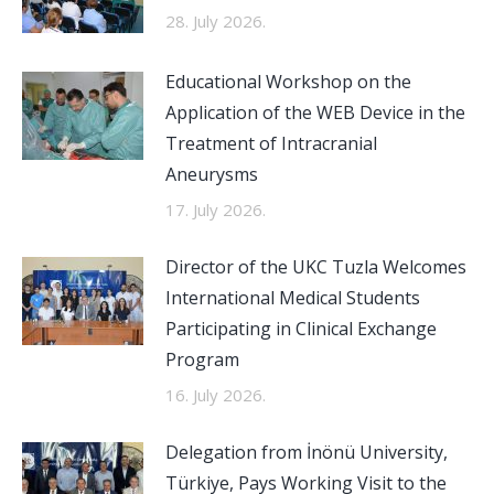
28. July 2026.
Educational Workshop on the
Application of the WEB Device in the
Treatment of Intracranial
Aneurysms
17. July 2026.
Director of the UKC Tuzla Welcomes
International Medical Students
Participating in Clinical Exchange
Program
16. July 2026.
Delegation from İnönü University,
Türkiye, Pays Working Visit to the