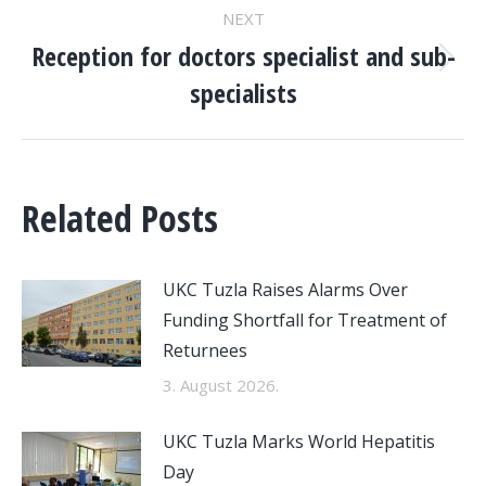
NEXT
Reception for doctors specialist and sub-
Next
specialists
post:
Related Posts
UKC Tuzla Raises Alarms Over
Funding Shortfall for Treatment of
Returnees
3. August 2026.
UKC Tuzla Marks World Hepatitis
Day