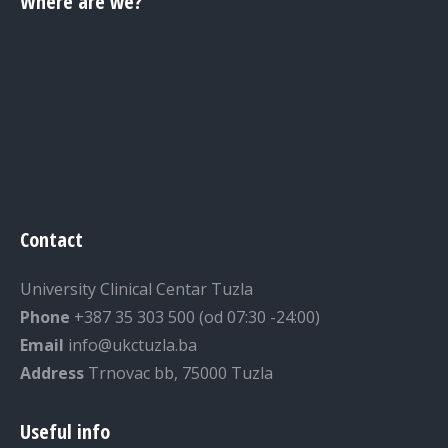
Where are we?
Contact
University Clinical Centar Tuzla
Phone
+387 35 303 500 (od 07:30 -24:00)
Email
info@ukctuzla.ba
Address
Trnovac bb, 75000 Tuzla
Useful info