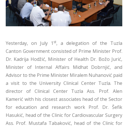
st
Yesterday, on July 1
, a delegation of the Tuzla
Canton Government consisted of Prime Minister Prof.
Dr. Kadrija Hodžić, Minister of Health Dr. Božo Jurić,
Minister of Internal Affairs Midhat Dobrnjić, and
Advisor to the Prime Minister Miralem Nuhanović paid
a visit to the University Clinical Center Tuzla. The
director of Clinical Center Tuzla Ass. Prof. Alen
Kamerić with his closest associates head of the Sector
for education and research work Prof. Dr. Šefik
Hasukić, head of the Clinic for Cardiovascular Surgery
Ass. Prof. Mustafa Tabaković, head of the Clinic for