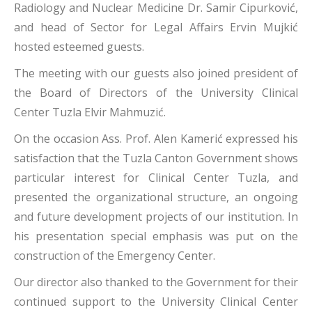
Radiology and Nuclear Medicine Dr. Samir Cipurković,
and head of Sector for Legal Affairs Ervin Mujkić
hosted esteemed guests.
The meeting with our guests also joined president of
the Board of Directors of the University Clinical
Center Tuzla Elvir Mahmuzić.
On the occasion Ass. Prof. Alen Kamerić expressed his
satisfaction that the Tuzla Canton Government shows
particular interest for Clinical Center Tuzla, and
presented the organizational structure, an ongoing
and future development projects of our institution. In
his presentation special emphasis was put on the
construction of the Emergency Center.
Our director also thanked to the Government for their
continued support to the University Clinical Center