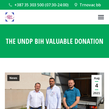
+387 35 303 500 (07:30-24:00)
Trnovac bb
THE UNDP BIH VALUABLE DONATION
You are here:
News
Aug
4
2021