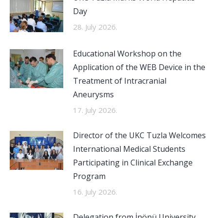
Day
28. July 2026.
Educational Workshop on the
Application of the WEB Device in the
Treatment of Intracranial
Aneurysms
17. July 2026.
Director of the UKC Tuzla Welcomes
International Medical Students
Participating in Clinical Exchange
Program
16. July 2026.
Delegation from İnönü University,