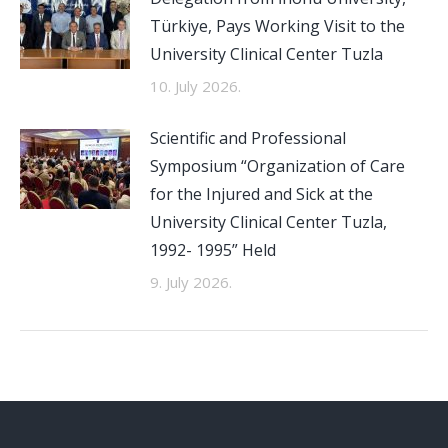
Türkiye, Pays Working Visit to the
University Clinical Center Tuzla
10. July 2026.
Scientific and Professional
Symposium “Organization of Care
for the Injured and Sick at the
University Clinical Center Tuzla,
1992- 1995” Held
9. July 2026.