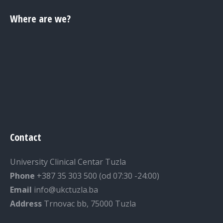
Where are we?
Contact
University Clinical Centar Tuzla
Phone
+387 35 303 500 (od 07:30 -24:00)
Email
info@ukctuzla.ba
Address
Trnovac bb, 75000 Tuzla