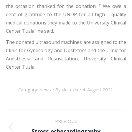
the occasion thanked for the donation. ” We owe a
debt of gratitude to the UNDP for all high – quality
medical donations they made to the University Clinical
Center Tuzla” he said.
The donated ultrasound machines are assigned to the
Clinic for Gynecology and Obstetrics and the Clinic for
Anesthesia and Resuscitation, University Clinical
Center Tuzla.
Category:
News
By
ukctuzla
4. August 2021.
POST
PREVIOUS
Stress echocardiography
Previous