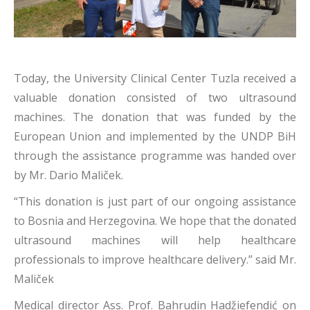
Today, the University Clinical Center Tuzla received a
valuable donation consisted of two ultrasound
machines. The donation that was funded by the
European Union and implemented by the UNDP BiH
through the assistance programme was handed over
by Mr. Dario Maliček.
“This donation is just part of our ongoing assistance
to Bosnia and Herzegovina. We hope that the donated
ultrasound machines will help healthcare
professionals to improve healthcare delivery.” said Mr.
Maliček
Medical director Ass. Prof. Bahrudin Hadžiefendić on