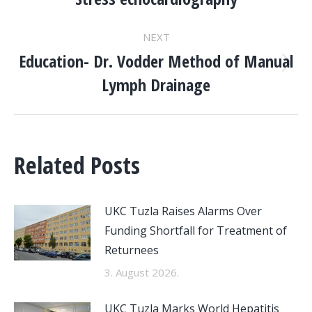
NAVIGATION
post:
NEXT
Education- Dr. Vodder Method of Manual
Next
Lymph Drainage
post:
Related Posts
UKC Tuzla Raises Alarms Over
Funding Shortfall for Treatment of
Returnees
3. August 2026.
UKC Tuzla Marks World Hepatitis