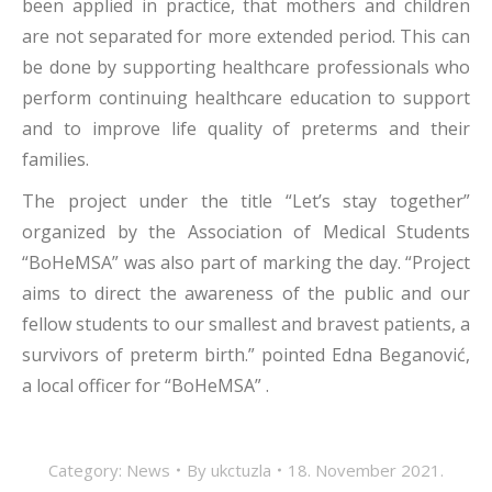
been applied in practice, that mothers and children
are not separated for more extended period. This can
be done by supporting healthcare professionals who
perform continuing healthcare education to support
and to improve life quality of preterms and their
families.
The project under the title “Let’s stay together”
organized by the Association of Medical Students
“BoHeMSA” was also part of marking the day. “Project
aims to direct the awareness of the public and our
fellow students to our smallest and bravest patients, a
survivors of preterm birth.” pointed Edna Beganović,
a local officer for “BoHeMSA” .
Category:
News
By
ukctuzla
18. November 2021.