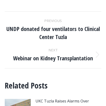
POST
PREVIOUS
NAVIGATION
UNDP donated four ventilators to Clinical
Previous
Center Tuzla
post:
NEXT
Webinar on Kidney Transplantation
Next
post:
Related Posts
UKC Tuzla Raises Alarms Over