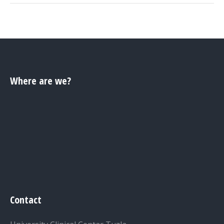
Where are we?
Contact