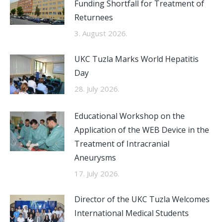
Funding Shortfall for Treatment of
Returnees
3. August 2026.
UKC Tuzla Marks World Hepatitis
Day
28. July 2026.
Educational Workshop on the
Application of the WEB Device in the
Treatment of Intracranial
Aneurysms
17. July 2026.
Director of the UKC Tuzla Welcomes
International Medical Students