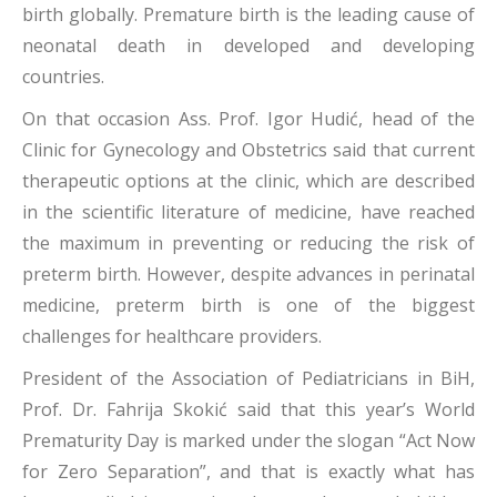
birth globally. Premature birth is the leading cause of
neonatal death in developed and developing
countries.
On that occasion Ass. Prof. Igor Hudić, head of the
Clinic for Gynecology and Obstetrics said that current
therapeutic options at the clinic, which are described
in the scientific literature of medicine, have reached
the maximum in preventing or reducing the risk of
preterm birth. However, despite advances in perinatal
medicine, preterm birth is one of the biggest
challenges for healthcare providers.
President of the Association of Pediatricians in BiH,
Prof. Dr. Fahrija Skokić said that this year’s World
Prematurity Day is marked under the slogan “Act Now
for Zero Separation”, and that is exactly what has