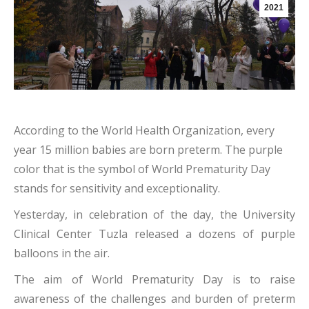
2021
According to the World Health Organization, every
year 15 million babies are born preterm. The purple
color that is the symbol of World Prematurity Day
stands for sensitivity and exceptionality.
Yesterday, in celebration of the day, the University
Clinical Center Tuzla released a dozens of purple
balloons in the air.
The aim of World Prematurity Day is to raise
awareness of the challenges and burden of preterm