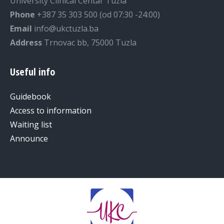
University Clinical Centar Tuzla
Phone
+387 35 303 500 (od 07:30 -24:00)
Email
info@ukctuzla.ba
Address
Trnovac bb, 75000 Tuzla
Useful info
Guidebook
Access to information
Waiting list
Announce