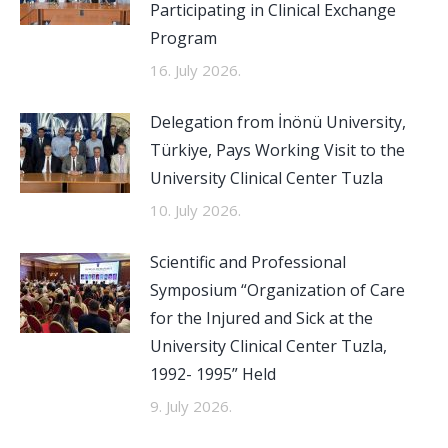
Participating in Clinical Exchange
Program
16. July 2026.
Delegation from İnönü University,
Türkiye, Pays Working Visit to the
University Clinical Center Tuzla
10. July 2026.
Scientific and Professional
Symposium “Organization of Care
for the Injured and Sick at the
University Clinical Center Tuzla,
1992- 1995” Held
9. July 2026.