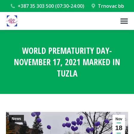
+387 35 303 500 (07:30-24:00)
Trnovac bb
WORLD PREMATURITY DAY-
NOVEMBER 17, 2021 MARKED IN
TUZLA
You are here:
News
Nov
18