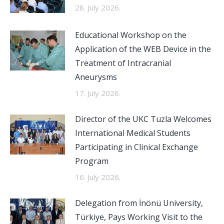
28. July 2026.
Educational Workshop on the
Application of the WEB Device in the
Treatment of Intracranial
Aneurysms
17. July 2026.
Director of the UKC Tuzla Welcomes
International Medical Students
Participating in Clinical Exchange
Program
16. July 2026.
Delegation from İnönü University,
Türkiye, Pays Working Visit to the