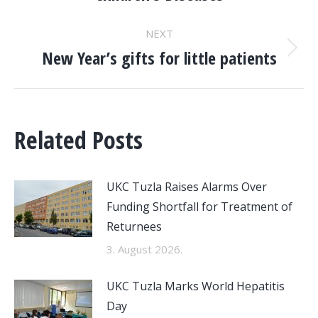
NEXT
New Year’s gifts for little patients
Next
post:
Related Posts
UKC Tuzla Raises Alarms Over
Funding Shortfall for Treatment of
Returnees
3. August 2026.
UKC Tuzla Marks World Hepatitis
Day