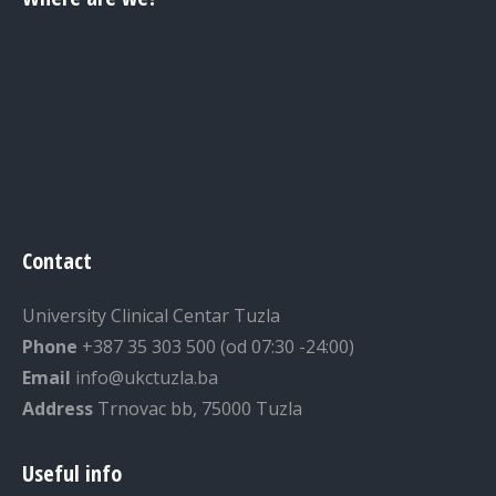
Contact
University Clinical Centar Tuzla
Phone
+387 35 303 500 (od 07:30 -24:00)
Email
info@ukctuzla.ba
Address
Trnovac bb, 75000 Tuzla
Useful info