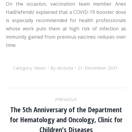
On the occasion, vaccination team member Anes
Hadžiefendić explained that a COVID-19 booster dose
is especially recommended for health professionals
whose work puts them at high risk of infection as
immunity gained from previous vaccines reduces over
time.
Category:
News
By
ukctuzla
21. December 2021.
POST
PREVIOUS
NAVIGATION
The 5th Anniversary of the Department
for Hematology and Oncology, Clinic for
Previous
post:
Children’s Diseases