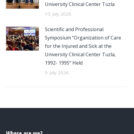
University Clinical Center Tuzla
10. July 2026.
Scientific and Professional
Symposium “Organization of Care
for the Injured and Sick at the
University Clinical Center Tuzla,
1992- 1995” Held
9. July 2026.
Where are we?