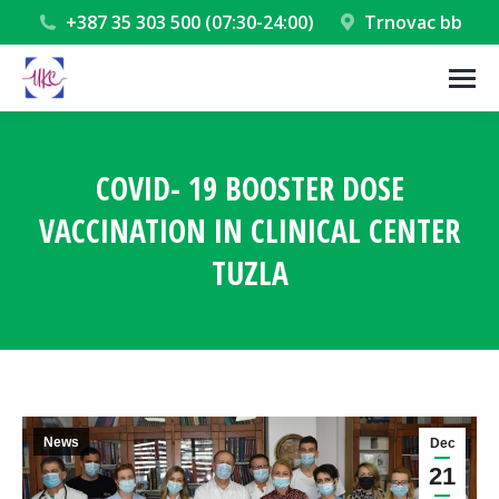
+387 35 303 500 (07:30-24:00)
Trnovac bb
COVID- 19 BOOSTER DOSE
VACCINATION IN CLINICAL CENTER
TUZLA
You are here:
News
Dec
21