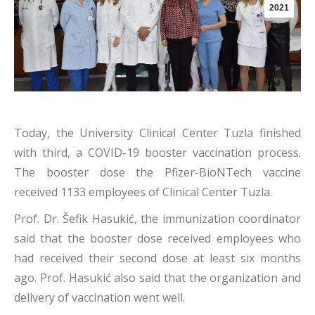
2021
Today, the University Clinical Center Tuzla finished
with third, a COVID-19 booster vaccination process.
The booster dose the Pfizer-BioNTech vaccine
received 1133 employees of Clinical Center Tuzla.
Prof. Dr. Šefik Hasukić, the immunization coordinator
said that the booster dose received employees who
had received their second dose at least six months
ago. Prof. Hasukić also said that the organization and
delivery of vaccination went well.