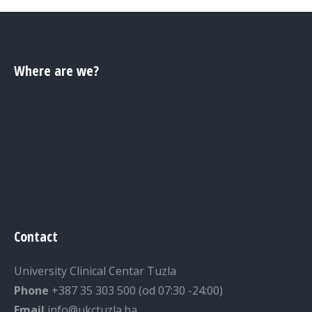
Where are we?
Contact
University Clinical Centar Tuzla
Phone
+387 35 303 500 (od 07:30 -24:00)
Email
info@ukctuzla.ba