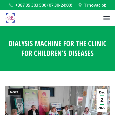
+387 35 303 500 (07:30-24:00)
Trnovac bb
DIALYSIS MACHINE FOR THE CLINIC
FOR CHILDREN’S DISEASES
You are here:
News
Dec
2
2022