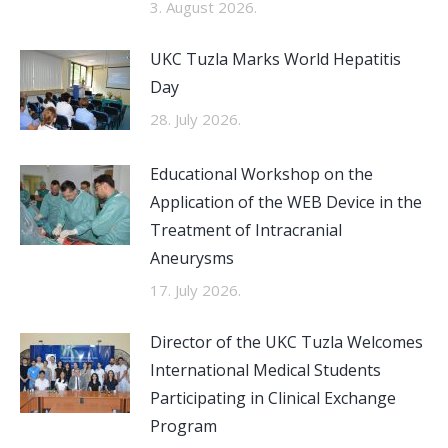
3. August 2026.
UKC Tuzla Marks World Hepatitis
Day
28. July 2026.
Educational Workshop on the
Application of the WEB Device in the
Treatment of Intracranial
Aneurysms
17. July 2026.
Director of the UKC Tuzla Welcomes
International Medical Students
Participating in Clinical Exchange
Program