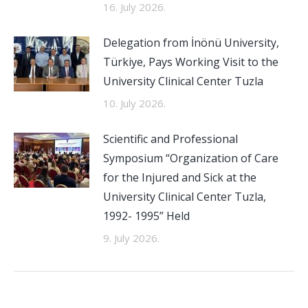
16. July 2026.
Delegation from İnönü University,
Türkiye, Pays Working Visit to the
University Clinical Center Tuzla
10. July 2026.
Scientific and Professional
Symposium “Organization of Care
for the Injured and Sick at the
University Clinical Center Tuzla,
1992- 1995” Held
9. July 2026.