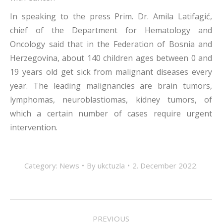
In speaking to the press Prim. Dr. Amila Latifagić,
chief of the Department for Hematology and
Oncology said that in the Federation of Bosnia and
Herzegovina, about 140 children ages between 0 and
19 years old get sick from malignant diseases every
year. The leading malignancies are brain tumors,
lymphomas, neuroblastiomas, kidney tumors, of
which a certain number of cases require urgent
intervention.
Category:
News
By
ukctuzla
2. December 2022.
POST
PREVIOUS