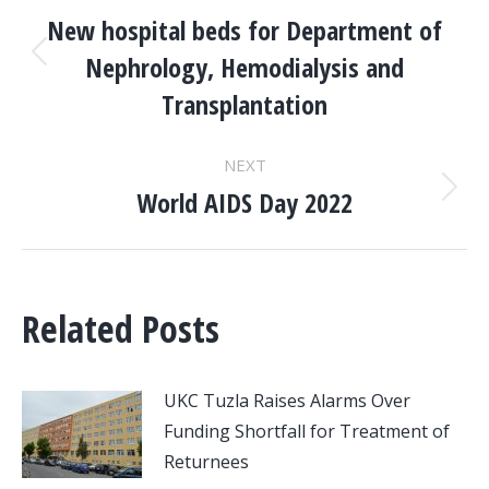
NAVIGATION
New hospital beds for Department of
Nephrology, Hemodialysis and
Previous
post:
Transplantation
NEXT
World AIDS Day 2022
Next
post:
Related Posts
UKC Tuzla Raises Alarms Over
Funding Shortfall for Treatment of
Returnees