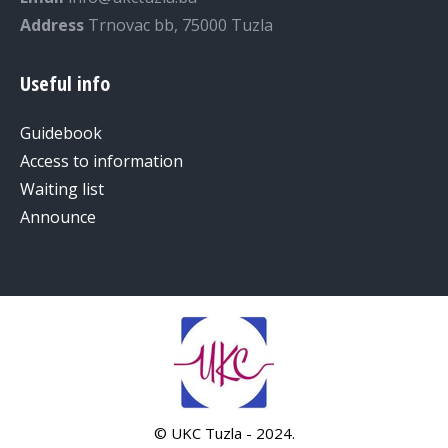
Address
Trnovac bb, 75000 Tuzla
Useful info
Guidebook
Access to information
Waiting list
Announce
© UKC Tuzla - 2024.