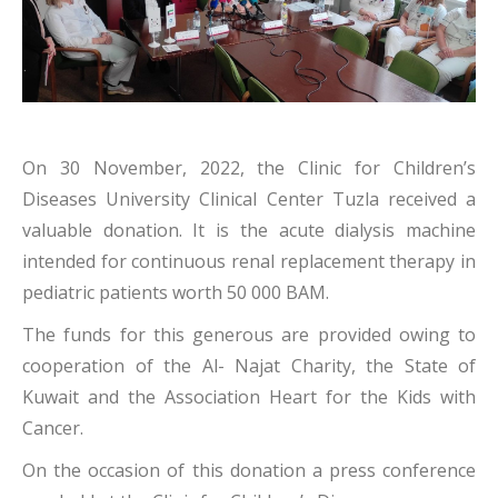
On 30 November, 2022, the Clinic for Children’s
Diseases University Clinical Center Tuzla received a
valuable donation. It is the acute dialysis machine
intended for continuous renal replacement therapy in
pediatric patients worth 50 000 BAM.
The funds for this generous are provided owing to
cooperation of the Al- Najat Charity, the State of
Kuwait and the Association Heart for the Kids with
Cancer.
On the occasion of this donation a press conference