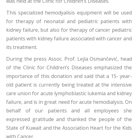
was held at the Clinic for Children’s Diseases.
This specialized hemodyalisis equipment will be used
for therapy of neonatal and pediatric patients with
kidney failure, but also for therapy of cancer pediatric
patients with kidney failure associated with cancer and
its treatment.
During the press Assoc. Prof. Lejla Osmančević, head
of the Clinic for Children’s Diseases emphasized the
importance of this donation and said that a 15- year-
old patient is currently being treated at the intensive
care union for acute lymphoblastic lukemia and kidney
failure, and is in great need for acute hemodialysis. On
behalf of our patients and all employees she
expressed gratitude and thanked the people of the
State of Kuwait and the Association Heart for the Kids
with Cancer.