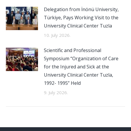
Delegation from İnönü University,
Türkiye, Pays Working Visit to the
University Clinical Center Tuzla
10. July 2026.
Scientific and Professional
Symposium “Organization of Care
for the Injured and Sick at the
University Clinical Center Tuzla,
1992- 1995” Held
9. July 2026.