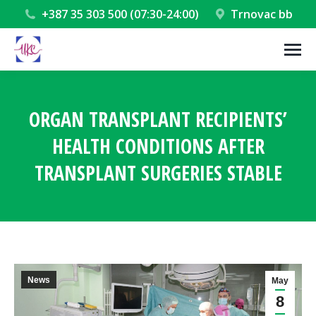
+387 35 303 500 (07:30-24:00)
Trnovac bb
ORGAN TRANSPLANT RECIPIENTS’
HEALTH CONDITIONS AFTER
TRANSPLANT SURGERIES STABLE
You are here:
News
May
8