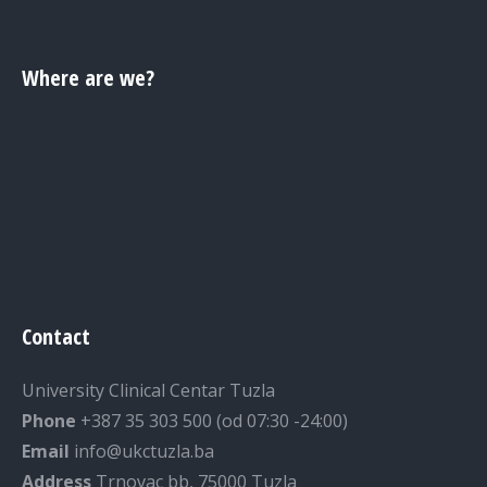
Where are we?
Contact
University Clinical Centar Tuzla
Phone
+387 35 303 500 (od 07:30 -24:00)
Email
info@ukctuzla.ba
Address
Trnovac bb, 75000 Tuzla