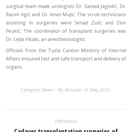
surgical team made urologists Dr. Samed Jagodić, Dr.
Rasim Agić and Dr. Amel Mujić. The scrub technicians
assisting in surgeries were Senad Zulić and Elvir
Feukić. The coordinator of transplant surgeries was
Dr. Lejla Vikalo, an anesthesiologist.
Officials from the Tuzla Canton Ministry of Internal
Affairs ensured fast and safe transport and delivery of
organs.
Category:
News
By
ukctuzla
8. May 2023.
POST
PREVIOUS
Cadaver transplantation surgeries of