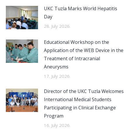
UKC Tuzla Marks World Hepatitis
Day
28. July 2026.
Educational Workshop on the
Application of the WEB Device in the
Treatment of Intracranial
Aneurysms
17. July 2026.
Director of the UKC Tuzla Welcomes
International Medical Students
Participating in Clinical Exchange
Program
16. July 2026.