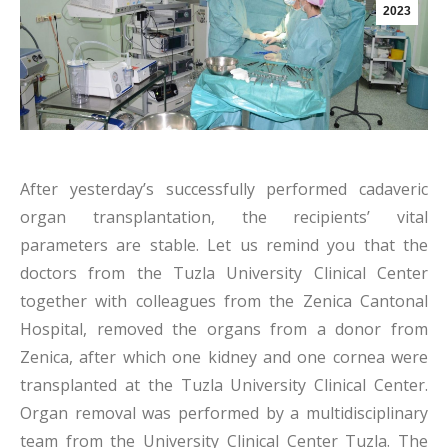
2023
After yesterday’s successfully performed cadaveric
organ transplantation, the recipients’ vital
parameters are stable. Let us remind you that the
doctors from the Tuzla University Clinical Center
together with colleagues from the Zenica Cantonal
Hospital, removed the organs from a donor from
Zenica, after which one kidney and one cornea were
transplanted at the Tuzla University Clinical Center.
Organ removal was performed by a multidisciplinary
team from the University Clinical Center Tuzla. The