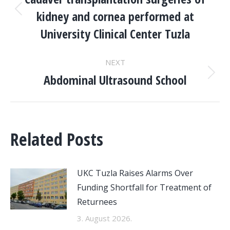
NAVIGATION
kidney and cornea performed at
Previous
post:
University Clinical Center Tuzla
NEXT
Abdominal Ultrasound School
Next
post:
Related Posts
UKC Tuzla Raises Alarms Over
Funding Shortfall for Treatment of
Returnees
3. August 2026.