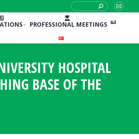
Search:
Mail
page
CATIONS
PROFESSIONAL MEETINGS
opens
in
new
window
NIVERSITY HOSPITAL
CHING BASE OF THE