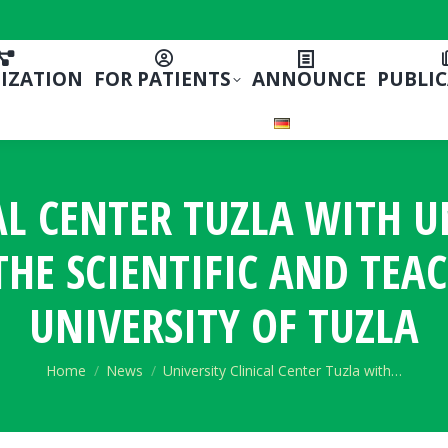
IZATION
FOR PATIENTS
ANNOUNCE
PUBLI
AL CENTER TUZLA WITH U
HE SCIENTIFIC AND TEA
UNIVERSITY OF TUZLA
You are here:
Home
News
University Clinical Center Tuzla with…