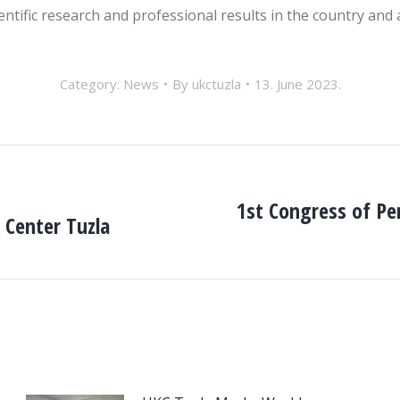
cientific research and professional results in the country and
Category:
News
By
ukctuzla
13. June 2023.
1st Congress of Pe
l Center Tuzla
Next
post: