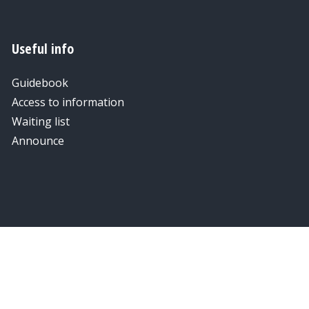
Useful info
Guidebook
Access to information
Waiting list
Announce