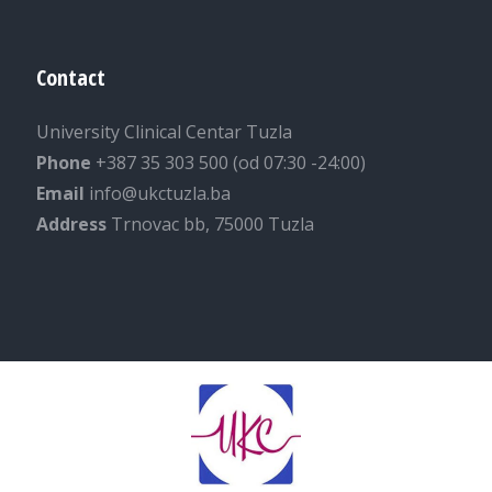
Contact
University Clinical Centar Tuzla
Phone
+387 35 303 500 (od 07:30 -24:00)
Email
info@ukctuzla.ba
Address
Trnovac bb, 75000 Tuzla