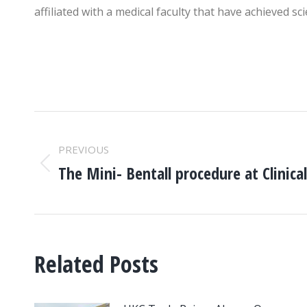
affiliated with a medical faculty that have achieved s
POST
PREVIOUS
NAVIGATION
The Mini- Bentall procedure at Clinica
Previous
post:
Related Posts