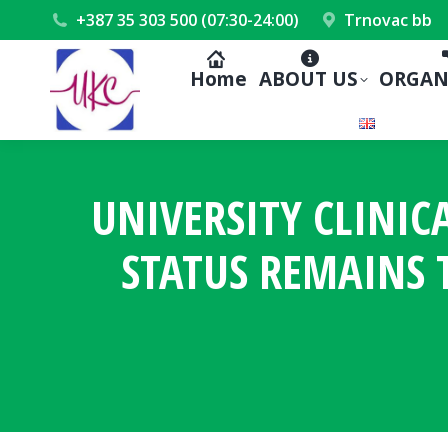
+387 35 303 500 (07:30-24:00)
Trnovac bb
Home
ABOUT US
ORGAN
UNIVERSITY CLINIC
STATUS REMAINS T