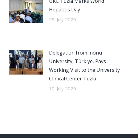
UKC Tuzla Marks World
Hepatitis Day
28. July 2026.
Delegation from İnönü
University, Türkiye, Pays
Working Visit to the University
Clinical Center Tuzla
10. July 2026.