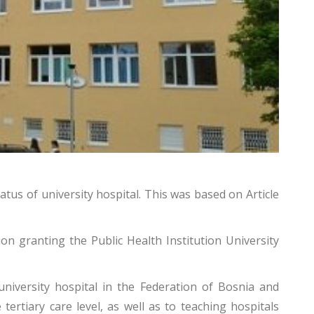
tatus of university hospital. This was
based on Article
ion granting the Public Health Institution University
niversity hospital in the Federation of Bosnia and
tertiary care level, as well as to teaching hospitals