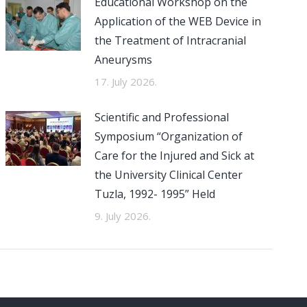
Educational Workshop on the
Application of the WEB Device in
the Treatment of Intracranial
Aneurysms
17. July 2026.
Scientific and Professional
Symposium “Organization of
Care for the Injured and Sick at
the University Clinical Center
Tuzla, 1992- 1995” Held
9. July 2026.