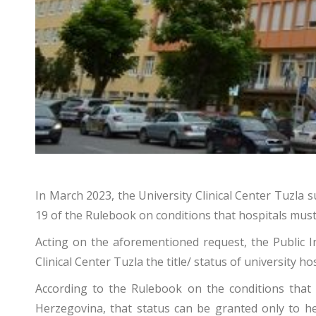
In March 2023, the University Clinical Center Tuzla s
19 of the Rulebook on conditions that hospitals must m
Acting on the aforementioned request, the Public Ins
Clinical Center Tuzla the title/ status of university hos
According to the Rulebook on the conditions that 
Herzegovina, that status can be granted only to heal