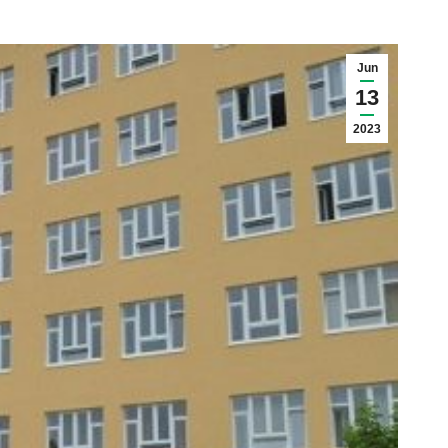
Jun
13
2023