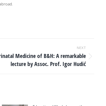
 abroad.
NEXT
rinatal Medicine of B&H: A remarkable
lecture by Assoc. Prof. Igor Hudić