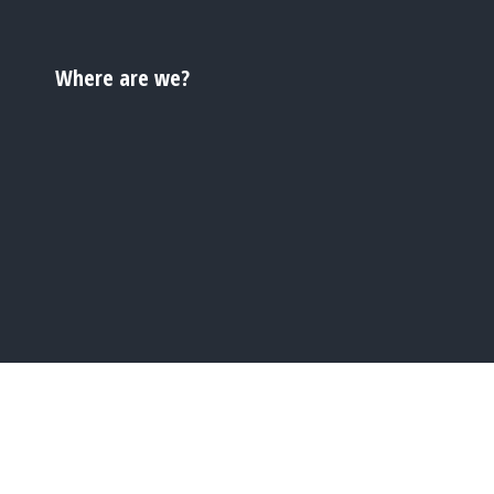
Where are we?