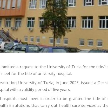
ubmitted a request to the University of Tuzla for the title/s
eet for the title of university hospital.
titution University of Tuzla, in June 2023, issued a Decis
pital with a validity period of five years.
hospitals must meet in order to be granted the title of u
th institutions that carry out health care services at the 