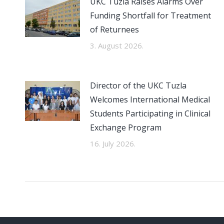
UKC Tuzla Raises Alarms Over
Funding Shortfall for Treatment
of Returnees
3. August 2026.
Director of the UKC Tuzla
Welcomes International Medical
Students Participating in Clinical
Exchange Program
16. July 2026.