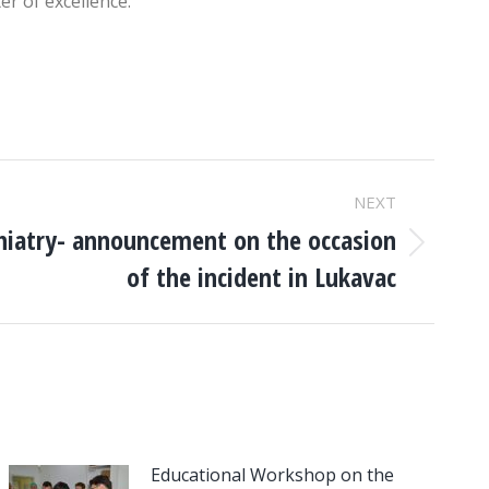
er of excellence.
NEXT
chiatry- announcement on the occasion
of the incident in Lukavac
Educational Workshop on the