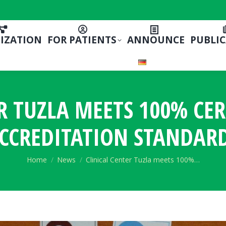
IZATION
FOR PATIENTS
ANNOUNCE
PUBLI
R TUZLA MEETS 100% CE
CCREDITATION STANDAR
You are here:
Home
News
Clinical Center Tuzla meets 100%…