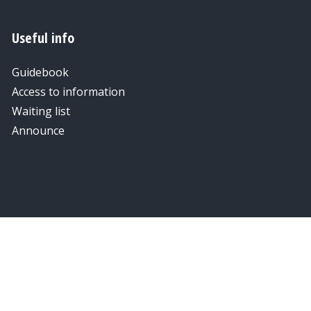
Useful info
Guidebook
Access to information
Waiting list
Announce