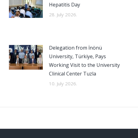
Hepatitis Day
28. July 2026.
Delegation from İnönü
University, Türkiye, Pays
Working Visit to the University
Clinical Center Tuzla
10. July 2026.