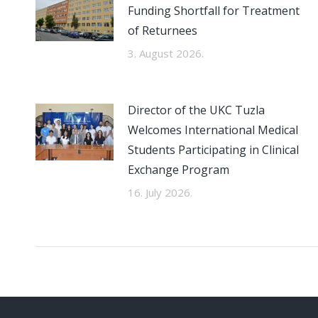
Funding Shortfall for Treatment
of Returnees
3. August 2026.
Director of the UKC Tuzla
Welcomes International Medical
Students Participating in Clinical
Exchange Program
16. July 2026.