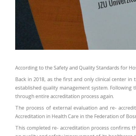
According to the Safety and Quality Standards for Hos
Back in 2018, as the first and only clinical center i
established quality management system. Following th
through entire accreditation process again.
The process of external evaluation and re- accredit
Accreditation in Health Care in the Federation of Bo
This completed re- accreditation process confirms th