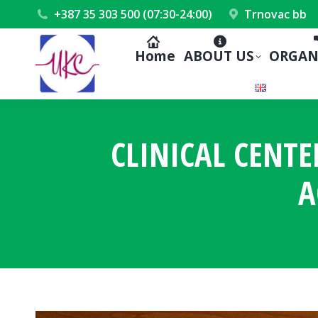
+387 35 303 500 (07:30-24:00)
Trnovac bb
Home
ABOUT US
ORGAN
CLINICAL CENTE
A