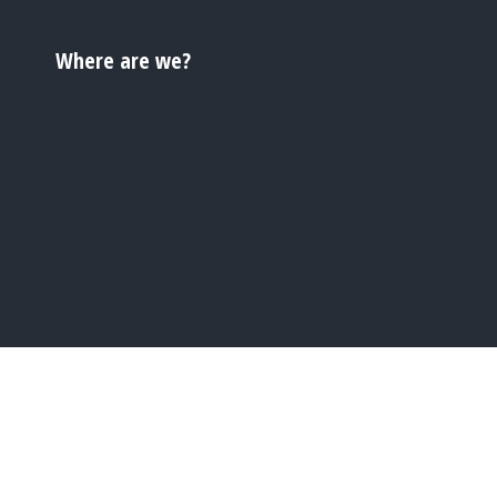
Where are we?