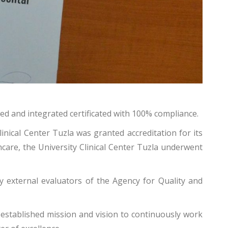
ted and integrated certificated with 100% compliance.
linical Center Tuzla was granted accreditation for its
care, the University Clinical Center Tuzla underwent
by external evaluators of the Agency for Quality and
y established mission and vision to continuously work