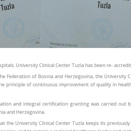
pitals. University Clinical Center Tuzla has been re- accredi
n the Federation of Bosnia and Herzegovina, the University C
e principle of continuous improvement of quality in health
ation and integral certification granting was carried out 
snia and Herzegovina.
at the University Clinical Center Tuzla keeps its previousl