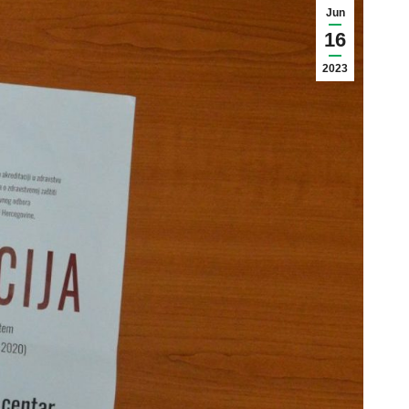
Jun
16
2023