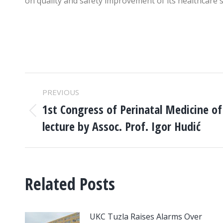
on quality and safety improvement of its healthcare s
POST
PREVIOUS
NAVIGATION
1st Congress of Perinatal Medicine o
Previous
lecture by Assoc. Prof. Igor Hudić
post:
Related Posts
UKC Tuzla Raises Alarms Over