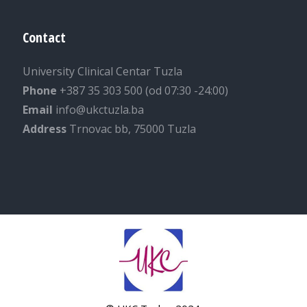
Contact
University Clinical Centar Tuzla
Phone
+387 35 303 500 (od 07:30 -24:00)
Email
info@ukctuzla.ba
Address
Trnovac bb, 75000 Tuzla