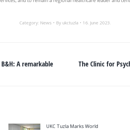
ervices, and to remain a regional healthcare leader and cent
Category:
News
By
ukctuzla
16. June 2023.
f B&H: A remarkable
The Clinic for Psy
Next
post:
UKC Tuzla Marks World