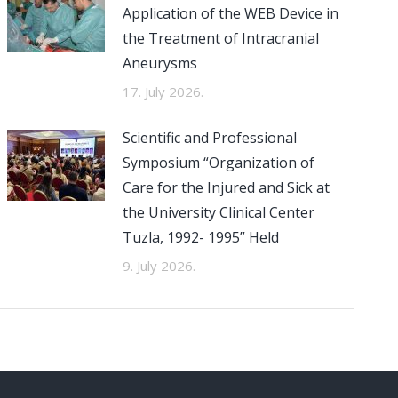
Application of the WEB Device in
the Treatment of Intracranial
Aneurysms
17. July 2026.
Scientific and Professional
Symposium “Organization of
Care for the Injured and Sick at
the University Clinical Center
Tuzla, 1992- 1995” Held
9. July 2026.