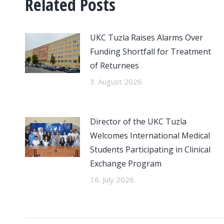
Related Posts
UKC Tuzla Raises Alarms Over
Funding Shortfall for Treatment
of Returnees
3. August 2026.
Director of the UKC Tuzla
Welcomes International Medical
Students Participating in Clinical
Exchange Program
16. July 2026.