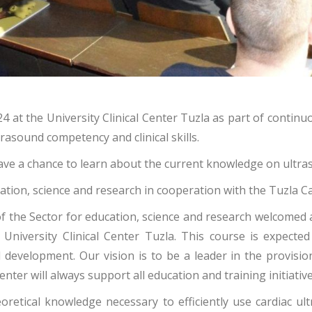
 at the University Clinical Center Tuzla as part of continu
rasound competency and clinical skills.
 have a chance to learn about the current knowledge on ultr
cation, science and research in cooperation with the Tuzla
r of the Sector for education, science and research welcomed
University Clinical Center Tuzla. This course is expected
velopment. Our vision is to be a leader in the provision of
er will always support all education and training initiative
eoretical knowledge necessary to efficiently use cardiac ul