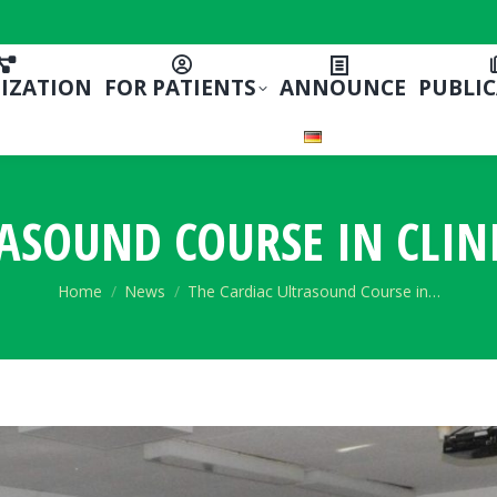
IZATION
FOR PATIENTS
ANNOUNCE
PUBLI
ASOUND COURSE IN CLIN
You are here:
Home
News
The Cardiac Ultrasound Course in…