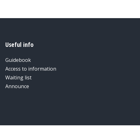
Useful info
Guidebook
Access to information
Waiting list
Announce