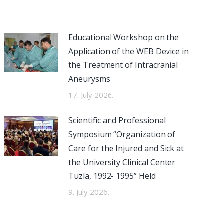
Educational Workshop on the
Application of the WEB Device in
the Treatment of Intracranial
Aneurysms
17. July 2026.
Scientific and Professional
Symposium “Organization of
Care for the Injured and Sick at
the University Clinical Center
Tuzla, 1992- 1995” Held
9. July 2026.