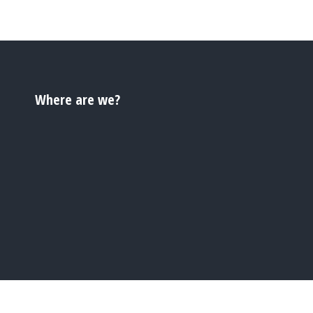
Where are we?