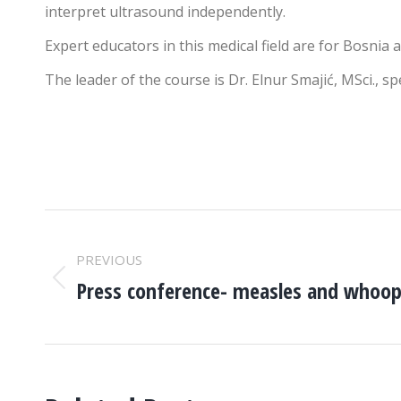
interpret ultrasound independently.
Expert educators in this medical field are for Bosnia 
The leader of the course is Dr. Elnur Smajić, MSci., s
POST
PREVIOUS
NAVIGATION
Press conference- measles and whoo
Previous
post: