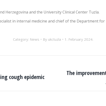
and Herzegovina and the University Clinical Center Tuzla.
pecialist in internal medicine and chief of the Department for
Category:
News
By
ukctuzla
1. February 2024.
The improvement 
ping cough epidemic
Next
post: