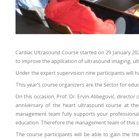
Cardiac Ultrasound Course started on 29 January 2024
to improve the application of ultrasound imaging, ult
Under the expert supervision nine participants will
This year’s course organizers are the Sector for edu
On this occasion, Prof. Dr. Ervin Alibegović, directo
anniversary of the heart ultrasound course at the 
management team fully supports your professional de
education. Therefore the management team of this cent
The course participants will be able to gain the th