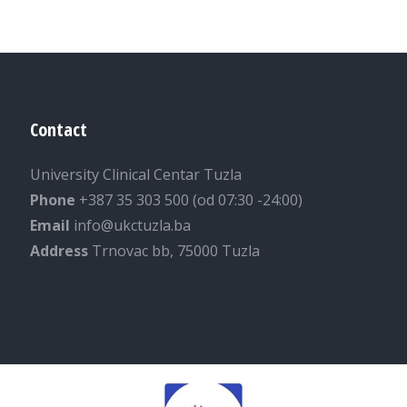
Contact
University Clinical Centar Tuzla
Phone
+387 35 303 500 (od 07:30 -24:00)
Email
info@ukctuzla.ba
Address
Trnovac bb, 75000 Tuzla