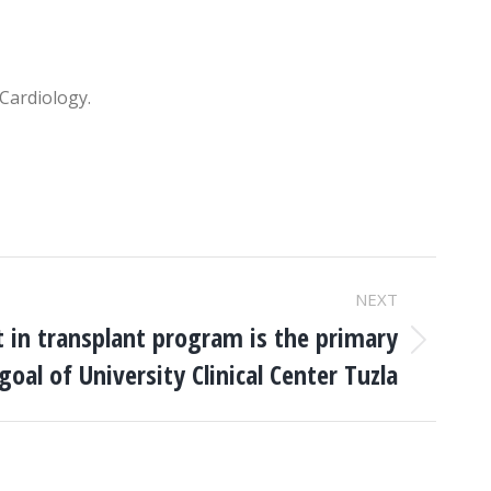
 Cardiology.
NEXT
in transplant program is the primary
goal of University Clinical Center Tuzla