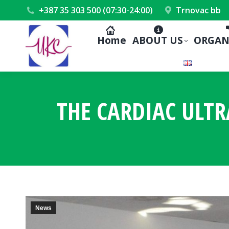
+387 35 303 500 (07:30-24:00)
Trnovac bb
Home
ABOUT US
ORGAN
THE CARDIAC ULTR
News