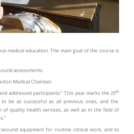
ous medical education. The main goal of the course is
asound assessments.
 Canton Medical Chamber.
th
 and addressed participants:” This year marks the 20
 to be as successful as all previous ones, and the
 quality health services, as well as in the field of
s.”
trasound equipment for routine clinical work, and to