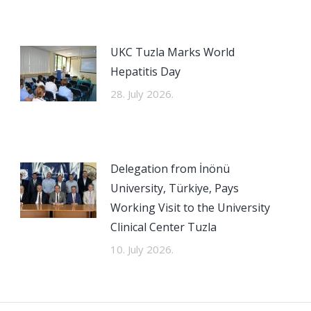
UKC Tuzla Marks World
Hepatitis Day
28. July 2026.
Delegation from İnönü
University, Türkiye, Pays
Working Visit to the University
Clinical Center Tuzla
10. July 2026.