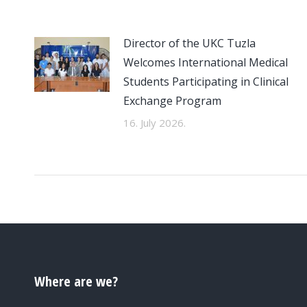
Director of the UKC Tuzla
Welcomes International Medical
Students Participating in Clinical
Exchange Program
16. July 2026.
Where are we?