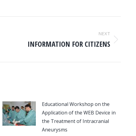
NEXT
INFORMATION FOR CITIZENS
Educational Workshop on the
Application of the WEB Device in
the Treatment of Intracranial
Aneurysms