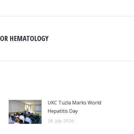
FOR HEMATOLOGY
Next
D
post:
UKC Tuzla Marks World
Hepatitis Day
28. July 2026.