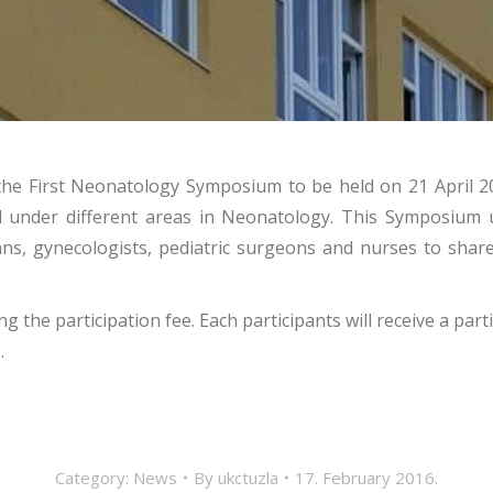
of the First Neonatology Symposium to be held on 21 Apri
d under different areas in Neonatology. This Symposium u
ians, gynecologists, pediatric surgeons and nurses to shar
 the participation fee. Each participants will receive a pa
.
Category:
News
By
ukctuzla
17. February 2016.