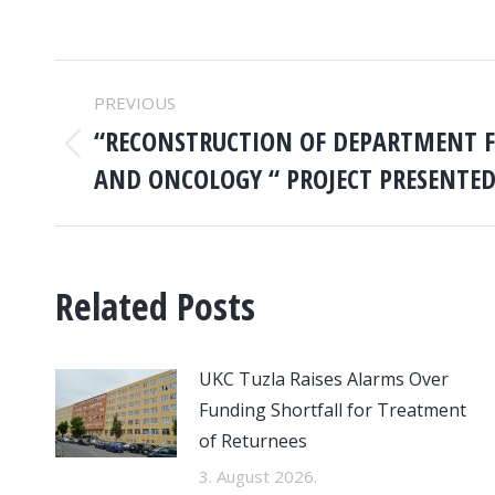
POST
PREVIOUS
NAVIGATION
“RECONSTRUCTION OF DEPARTMENT 
Previous
AND ONCOLOGY “ PROJECT PRESENTE
post:
Related Posts
UKC Tuzla Raises Alarms Over
Funding Shortfall for Treatment
of Returnees
3. August 2026.