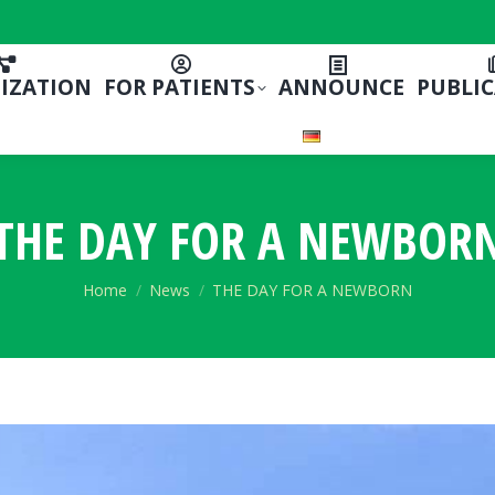
IZATION
FOR PATIENTS
ANNOUNCE
PUBLI
THE DAY FOR A NEWBOR
You are here:
Home
News
THE DAY FOR A NEWBORN