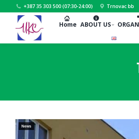
+387 35 303 500 (07:30-24:00)
Trnovac bb
Home
ABOUT US
ORGAN
News