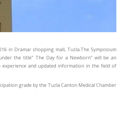
l 2016 in Dramar shopping mall, Tuzla.The Symposium
nder the title” The Day for a Newborn” will be an
e experience and updated information in the field of
rticipation grade by the Tuzla Canton Medical Chamber