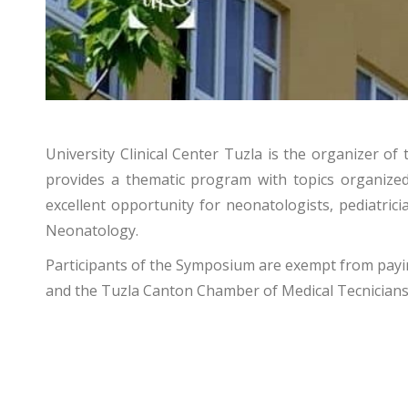
University Clinical Center Tuzla is the organizer 
provides a thematic program with topics organize
excellent opportunity for neonatologists, pediatric
Neonatology.
Participants of the Symposium are exempt from paying
and the Tuzla Canton Chamber of Medical Tecnicians