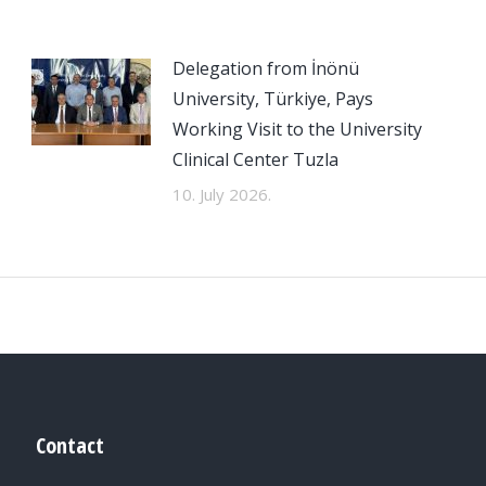
Delegation from İnönü
University, Türkiye, Pays
Working Visit to the University
Clinical Center Tuzla
10. July 2026.
Contact