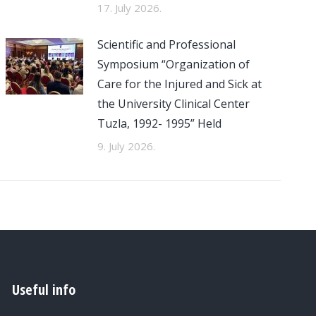
17. July 2026.
Scientific and Professional
Symposium “Organization of
Care for the Injured and Sick at
the University Clinical Center
Tuzla, 1992- 1995” Held
9. July 2026.
Useful info