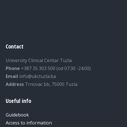
Contact
University Clinical Centar Tuzla
Phone
+387 35 303 500 (od 07:30 -24:00)
Email
info@ukctuzla.ba
Address
Trnovac bb, 75000 Tuzla
Useful info
Guidebook
Access to information