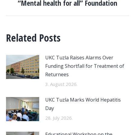
“Mental health for all” Foundation
post:
Related Posts
UKC Tuzla Raises Alarms Over
Funding Shortfall for Treatment of
Returnees
3. August 2026.
UKC Tuzla Marks World Hepatitis
Day
28. July 2026.
Educational Workshop on the