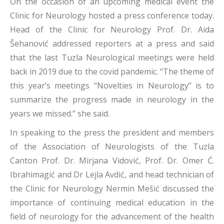
On the occasion of an upcoming medical event the
Clinic for Neurology hosted a press conference today.
Head of the Clinic for Neurology Prof. Dr. Aida
Šehanović addressed reporters at a press and said
that the last Tuzla Neurological meetings were held
back in 2019 due to the covid pandemic. “The theme of
this year’s meetings “Novelties in Neurology” is to
summarize the progress made in neurology in the
years we missed.” she said.
In speaking to the press the president and members
of the Association of Neurologists of the Tuzla
Canton Prof. Dr. Mirjana Vidović, Prof. Dr. Omer Ć.
Ibrahimagić and Dr Lejla Avdić, and head technician of
the Clinic for Neurology Nermin Mešić discussed the
importance of continuing medical education in the
field of neurology for the advancement of the health