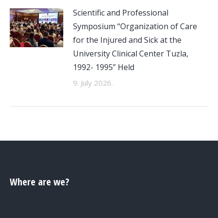
Scientific and Professional
Symposium “Organization of Care
for the Injured and Sick at the
University Clinical Center Tuzla,
1992- 1995” Held
9. July 2026.
Where are we?