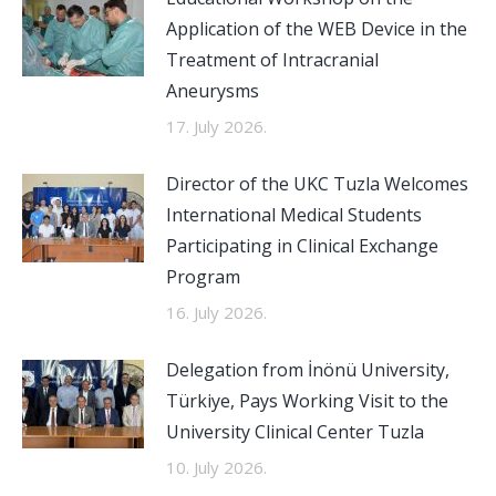
Application of the WEB Device in the
Treatment of Intracranial
Aneurysms
17. July 2026.
Director of the UKC Tuzla Welcomes
International Medical Students
Participating in Clinical Exchange
Program
16. July 2026.
Delegation from İnönü University,
Türkiye, Pays Working Visit to the
University Clinical Center Tuzla
10. July 2026.