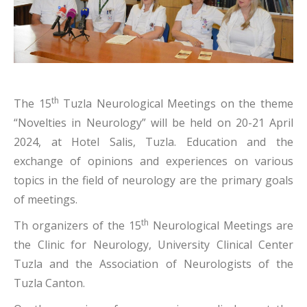
th
The 15
Tuzla Neurological Meetings on the theme
“Novelties in Neurology” will be held on 20-21 April
2024, at Hotel Salis, Tuzla. Education and the
exchange of opinions and experiences on various
topics in the field of neurology are the primary goals
of meetings.
th
Th organizers of the 15
Neurological Meetings are
the Clinic for Neurology, University Clinical Center
Tuzla and the Association of Neurologists of the
Tuzla Canton.