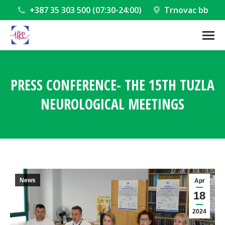
+387 35 303 500 (07:30-24:00)
Trnovac bb
PRESS CONFERENCE- THE 15TH TUZLA
NEUROLOGICAL MEETINGS
You are here:
News
Apr
18
2024