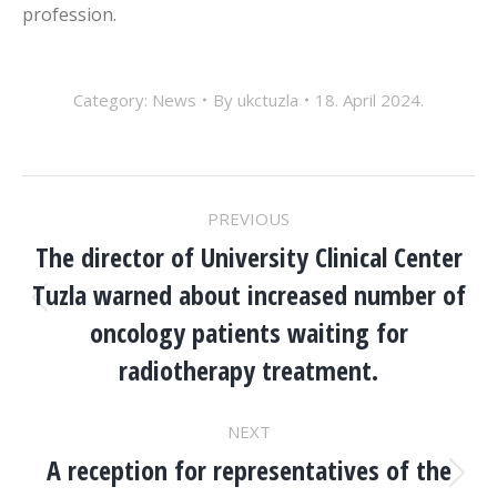
profession.
Category:
News
By
ukctuzla
18. April 2024.
POST
PREVIOUS
NAVIGATION
The director of University Clinical Center
Tuzla warned about increased number of
Previous
oncology patients waiting for
post:
radiotherapy treatment.
NEXT
A reception for representatives of the
Next