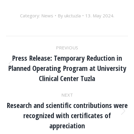
Category:
News
By
ukctuzla
13. May 2024.
POST
PREVIOUS
NAVIGATION
Press Release: Temporary Reduction in
Planned Operating Program at University
Previous
post:
Clinical Center Tuzla
NEXT
Research and scientific contributions were
recognized with certificates of
Next
post:
appreciation