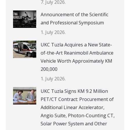
7. July 2026.
Announcement of the Scientific
and Professional Symposium
1. July 2026.
UKC Tuzla Acquires a New State-
of-the-Art Reanimobil Ambulance
Vehicle Worth Approximately KM
200,000
1. July 2026.
UKC Tuzla Signs KM 9.2 Million
PET/CT Contract: Procurement of
Additional Linear Accelerator,
Angio Suite, Photon-Counting CT,
Solar Power System and Other