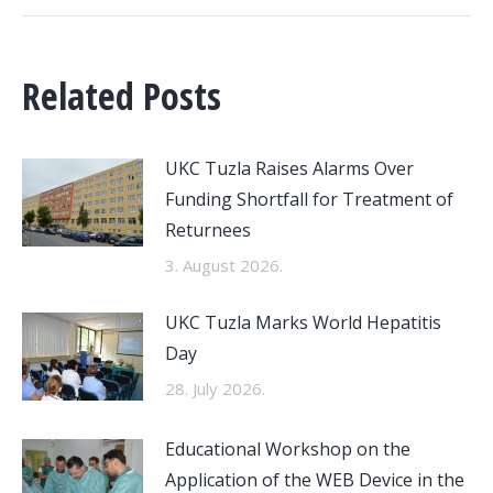
Related Posts
UKC Tuzla Raises Alarms Over
Funding Shortfall for Treatment of
Returnees
3. August 2026.
UKC Tuzla Marks World Hepatitis
Day
28. July 2026.
Educational Workshop on the
Application of the WEB Device in the