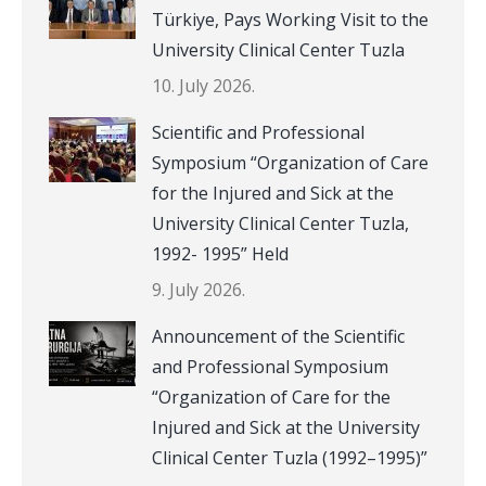
Türkiye, Pays Working Visit to the
University Clinical Center Tuzla
10. July 2026.
Scientific and Professional
Symposium “Organization of Care
for the Injured and Sick at the
University Clinical Center Tuzla,
1992- 1995” Held
9. July 2026.
Announcement of the Scientific
and Professional Symposium
“Organization of Care for the
Injured and Sick at the University
Clinical Center Tuzla (1992–1995)”