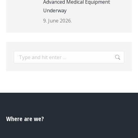
Advanced Medical Equipment
Underway
9. June 2026.
Search:
Where are we?