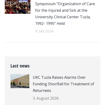
Symposium “Organization of Care
for the Injured and Sick at the
University Clinical Center Tuzla,
1992- 1995” Held
9. July 2026.
Last news
UKC Tuzla Raises Alarms Over
Funding Shortfall for Treatment of
Returnees
3. August 2026.