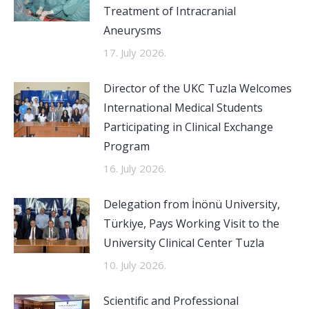
Treatment of Intracranial
Aneurysms
17. July 2026.
Director of the UKC Tuzla Welcomes
International Medical Students
Participating in Clinical Exchange
Program
16. July 2026.
Delegation from İnönü University,
Türkiye, Pays Working Visit to the
University Clinical Center Tuzla
10. July 2026.
Scientific and Professional