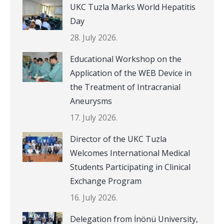
UKC Tuzla Marks World Hepatitis
Day
28. July 2026.
Educational Workshop on the
Application of the WEB Device in
the Treatment of Intracranial
Aneurysms
17. July 2026.
Director of the UKC Tuzla
Welcomes International Medical
Students Participating in Clinical
Exchange Program
16. July 2026.
Delegation from İnönü University,