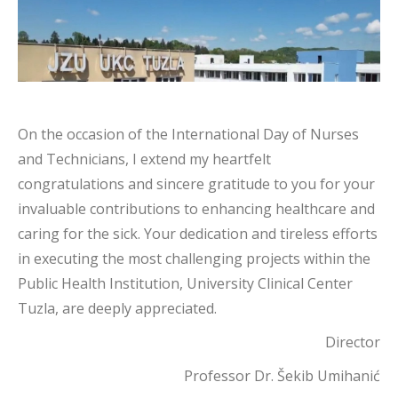
On the occasion of the International Day of Nurses
and Technicians, I extend my heartfelt
congratulations and sincere gratitude to you for your
invaluable contributions to enhancing healthcare and
caring for the sick. Your dedication and tireless efforts
in executing the most challenging projects within the
Public Health Institution, University Clinical Center
Tuzla, are deeply appreciated.
Director
Professor Dr. Šekib Umihanić