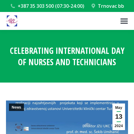
+387 35 303 500 (07:30-24:00)
Trnovac bb
CELEBRATING INTERNATIONAL DAY
OF NURSES AND TECHNICIANS
You are here:
News
May
13
2024