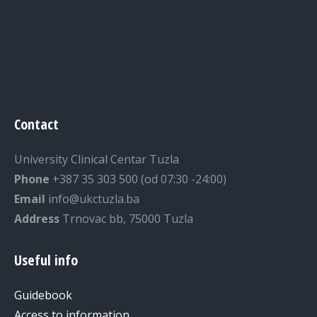
Contact
University Clinical Centar Tuzla
Phone
+387 35 303 500 (od 07:30 -24:00)
Email
info@ukctuzla.ba
Address
Trnovac bb, 75000 Tuzla
Useful info
Guidebook
Access to information