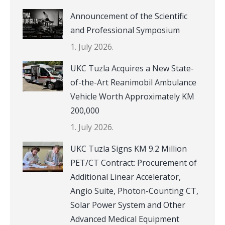
Announcement of the Scientific
and Professional Symposium
1. July 2026.
UKC Tuzla Acquires a New State-
of-the-Art Reanimobil Ambulance
Vehicle Worth Approximately KM
200,000
1. July 2026.
UKC Tuzla Signs KM 9.2 Million
PET/CT Contract: Procurement of
Additional Linear Accelerator,
Angio Suite, Photon-Counting CT,
Solar Power System and Other
Advanced Medical Equipment