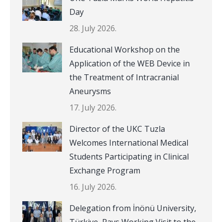
Day
28. July 2026.
Educational Workshop on the
Application of the WEB Device in
the Treatment of Intracranial
Aneurysms
17. July 2026.
Director of the UKC Tuzla
Welcomes International Medical
Students Participating in Clinical
Exchange Program
16. July 2026.
Delegation from İnönü University,