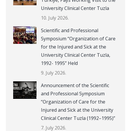
Türkiye, Pays Working Visit to the
University Clinical Center Tuzla
10. July 2026.
Scientific and Professional
Symposium “Organization of Care
for the Injured and Sick at the
University Clinical Center Tuzla,
1992- 1995” Held
9. July 2026.
Announcement of the Scientific
and Professional Symposium
“Organization of Care for the
Injured and Sick at the University
Clinical Center Tuzla (1992–1995)”
7. July 2026.