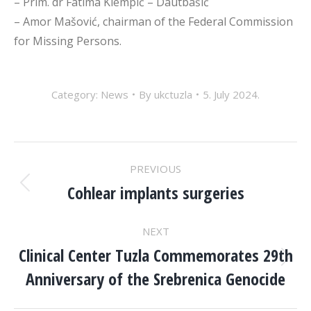
– Prim. dr Fatima Klempić – Dautbašić
– Amor Mašović,
chairman of the Federal Commission
for Missing Persons.
Category:
News
By
ukctuzla
5. July 2024.
POST
PREVIOUS
NAVIGATION
Cohlear implants surgeries
Previous
post:
NEXT
Clinical Center Tuzla Commemorates 29th
Next
Anniversary of the Srebrenica Genocide
post: