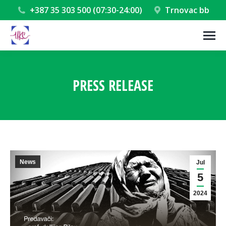
+387 35 303 500 (07:30-24:00)
Trnovac bb
PRESS RELEASE
You are here:
News
Jul
5
2024