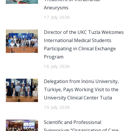
Aneurysms
17. July 2026.
Director of the UKC Tuzla Welcomes
International Medical Students
Participating in Clinical Exchange
Program
16. July 2026.
Delegation from İnönü University,
Türkiye, Pays Working Visit to the
University Clinical Center Tuzla
10. July 2026.
Scientific and Professional
Symposium “Organization of Care