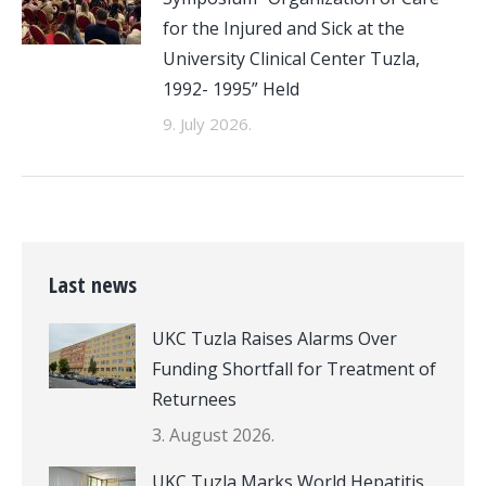
for the Injured and Sick at the
University Clinical Center Tuzla,
1992- 1995” Held
9. July 2026.
Last news
UKC Tuzla Raises Alarms Over
Funding Shortfall for Treatment of
Returnees
3. August 2026.
UKC Tuzla Marks World Hepatitis