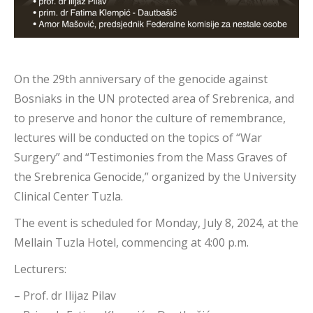
On the 29th anniversary of the genocide against
Bosniaks in the UN protected area of Srebrenica, and
to preserve and honor the culture of remembrance,
lectures will be conducted on the topics of “War
Surgery” and “Testimonies from the Mass Graves of
the Srebrenica Genocide,” organized by the University
Clinical Center Tuzla.
The event is scheduled for Monday, July 8, 2024, at the
Mellain Tuzla Hotel, commencing at 4:00 p.m.
Lecturers:
– Prof. dr Ilijaz Pilav