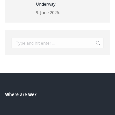
Underway
9. June 2026.
Search:
Where are we?