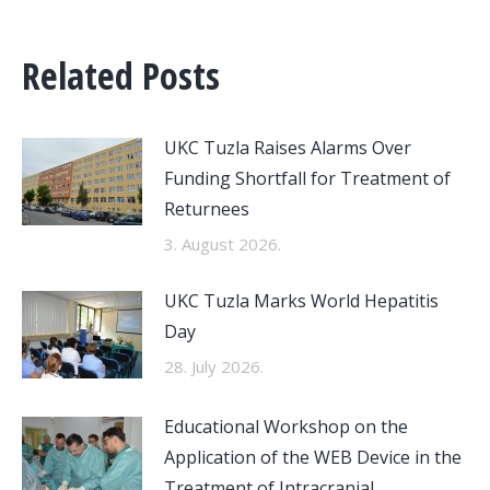
Related Posts
UKC Tuzla Raises Alarms Over
Funding Shortfall for Treatment of
Returnees
3. August 2026.
UKC Tuzla Marks World Hepatitis
Day
28. July 2026.
Educational Workshop on the
Application of the WEB Device in the
Treatment of Intracranial