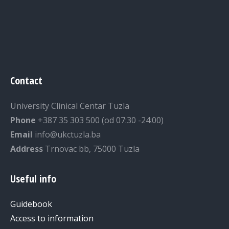
Contact
University Clinical Centar Tuzla
Phone
+387 35 303 500 (od 07:30 -24:00)
Email
info@ukctuzla.ba
Address
Trnovac bb, 75000 Tuzla
Useful info
Guidebook
Access to information