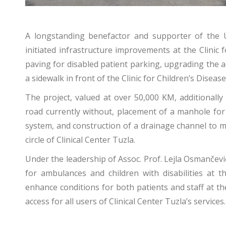
A longstanding benefactor and supporter of the Un
initiated infrastructure improvements at the Clinic
paving for disabled patient parking, upgrading the a
a sidewalk in front of the Clinic for Children’s Disease
The project, valued at over 50,000 KM, additionally
road currently without, placement of a manhole for 
system, and construction of a drainage channel to 
circle of Clinical Center Tuzla.
Under the leadership of Assoc. Prof. Lejla Osmančev
for ambulances and children with disabilities at t
enhance conditions for both patients and staff at the
access for all users of Clinical Center Tuzla’s services.