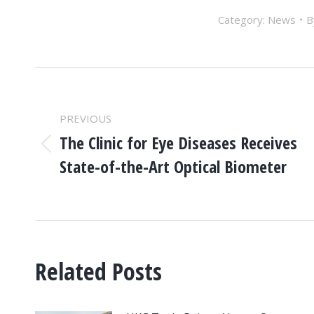
Category:
News
POST
NAVIGATION
PREVIOUS
The Clinic for Eye Diseases Receives
Previous
State-of-the-Art Optical Biometer
post:
Related Posts