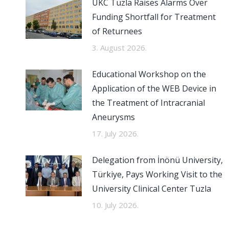
UKC Tuzla Raises Alarms Over
Funding Shortfall for Treatment
of Returnees
3. August 2026.
Educational Workshop on the
Application of the WEB Device in
the Treatment of Intracranial
Aneurysms
17. July 2026.
Delegation from İnönü University,
Türkiye, Pays Working Visit to the
University Clinical Center Tuzla
10. July 2026.