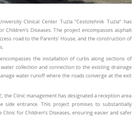
iversity Clinical Center Tuzla “Cestotehnik Tuzla” has
 for Children’s Diseases. The project encompasses asphalt
ccess road to the Parents’ House, and the construction of
s.
 encompasses the installation of curbs along sections of
water collection and connection to the existing drainage
manage water runoff where the roads converge at the exit
ić, the Clinic management has designated a reception area
he side entrance. This project promises to substantially
 Clinic for Children’s Diseases, ensuring easier and safer