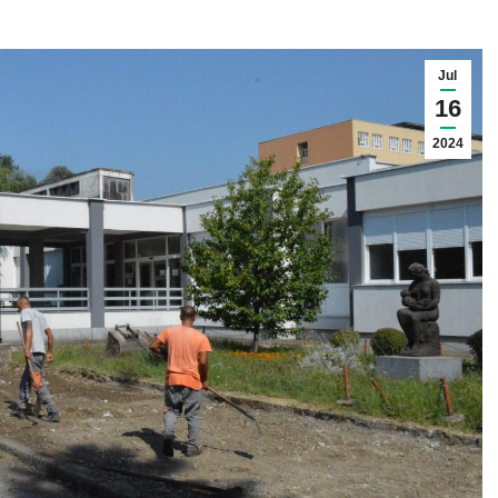
Jul
16
2024