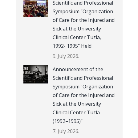
Scientific and Professional
Symposium “Organization
of Care for the Injured and
Sick at the University
Clinical Center Tuzla,
1992- 1995” Held
9. July 2026.
Announcement of the
Scientific and Professional
Symposium “Organization
of Care for the Injured and
Sick at the University
Clinical Center Tuzla
(1992–1995)”
7. July 2026.