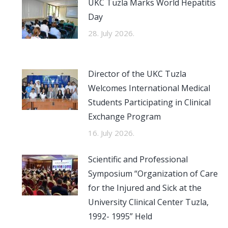
UKC Tuzla Marks World Hepatitis
Day
28. July 2026.
Director of the UKC Tuzla
Welcomes International Medical
Students Participating in Clinical
Exchange Program
16. July 2026.
Scientific and Professional
Symposium “Organization of Care
for the Injured and Sick at the
University Clinical Center Tuzla,
1992- 1995” Held