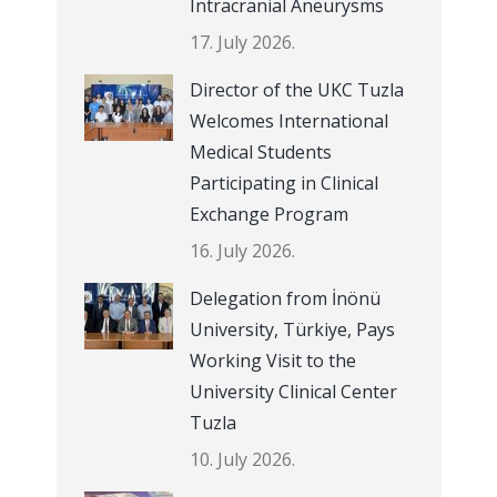
Intracranial Aneurysms
17. July 2026.
Director of the UKC Tuzla
Welcomes International
Medical Students
Participating in Clinical
Exchange Program
16. July 2026.
Delegation from İnönü
University, Türkiye, Pays
Working Visit to the
University Clinical Center
Tuzla
10. July 2026.