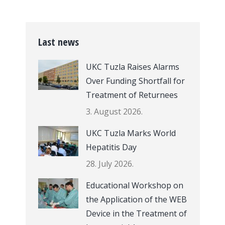
Last news
UKC Tuzla Raises Alarms
Over Funding Shortfall for
Treatment of Returnees
3. August 2026.
UKC Tuzla Marks World
Hepatitis Day
28. July 2026.
Educational Workshop on
the Application of the WEB
Device in the Treatment of