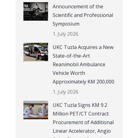
Announcement of the
Scientific and Professional
Symposium
1. July 2026.
UKC Tuzla Acquires a New
State-of-the-Art
Reanimobil Ambulance
Vehicle Worth
Approximately KM 200,000
1. July 2026.
UKC Tuzla Signs KM 9.2
Million PET/CT Contract:
Procurement of Additional
Linear Accelerator, Angio