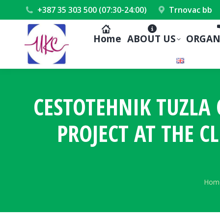
+387 35 303 500 (07:30-24:00)
Trnovac bb
Home
ABOUT US
ORGAN
CESTOTEHNIK TUZL
PROJECT AT THE CL
You 
Hom