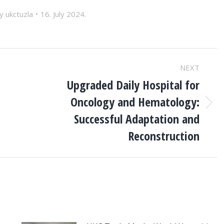
By
ukctuzla
16. July 2024.
NEXT
Upgraded Daily Hospital for
Oncology and Hematology:
Next
Successful Adaptation and
post:
Reconstruction