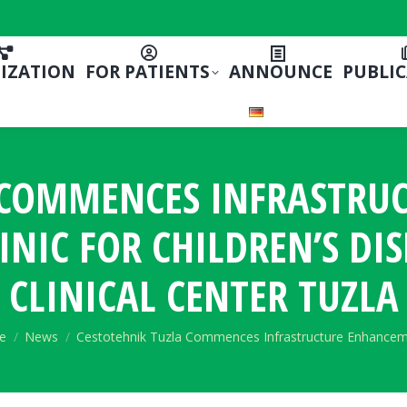
IZATION
FOR PATIENTS
ANNOUNCE
PUBLI
A COMMENCES INFRASTRU
INIC FOR CHILDREN’S DI
CLINICAL CENTER TUZLA
are here:
e
News
Cestotehnik Tuzla Commences Infrastructure Enhance