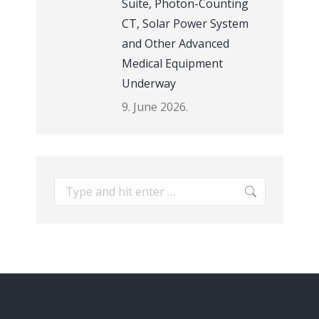
Suite, Photon-Counting
CT, Solar Power System
and Other Advanced
Medical Equipment
Underway
9. June 2026.
Search: