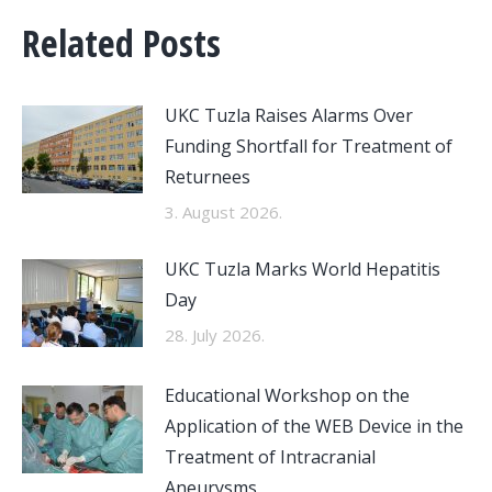
Related Posts
UKC Tuzla Raises Alarms Over
Funding Shortfall for Treatment of
Returnees
3. August 2026.
UKC Tuzla Marks World Hepatitis
Day
28. July 2026.
Educational Workshop on the
Application of the WEB Device in the
Treatment of Intracranial
Aneurysms