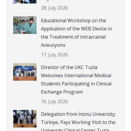
28. July 2026.
Educational Workshop on the
Application of the WEB Device in
the Treatment of Intracranial
Aneurysms
17. July 2026.
Director of the UKC Tuzla
Welcomes International Medical
Students Participating in Clinical
Exchange Program
16. July 2026.
Delegation from İnönü University,
Türkiye, Pays Working Visit to the
University Clinical Center Tuzla