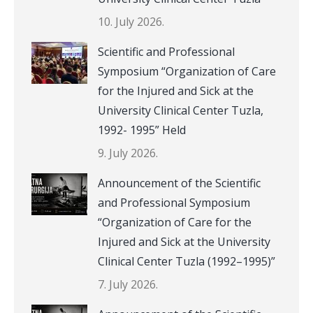
10. July 2026.
Scientific and Professional
Symposium “Organization of Care
for the Injured and Sick at the
University Clinical Center Tuzla,
1992- 1995” Held
9. July 2026.
Announcement of the Scientific
and Professional Symposium
“Organization of Care for the
Injured and Sick at the University
Clinical Center Tuzla (1992–1995)”
7. July 2026.