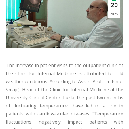
20
2025
The increase in patient visits to the outpatient clinic of
the Clinic for Internal Medicine is attributed to cold
weather conditions. According to Assoc. Prof. Dr. Elnur
Smajić, Head of the Clinic for Internal Medicine at the
University Clinical Center Tuzla, the past two months
of fluctuating temperatures have led to a rise in
patients with cardiovascular diseases. “Temperature
fluctuations negatively impact patients with