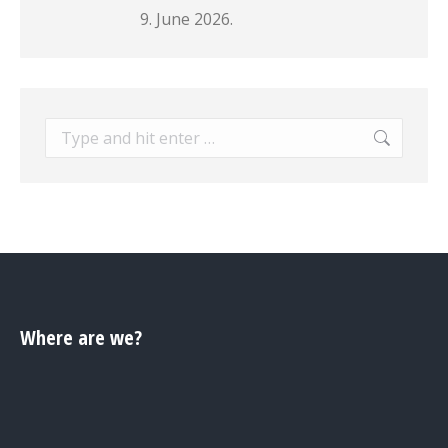
9. June 2026.
Search:
Where are we?