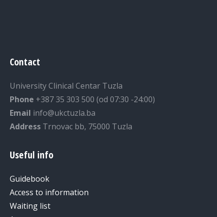
Contact
University Clinical Centar Tuzla
Phone
+387 35 303 500 (od 07:30 -24:00)
Email
info@ukctuzla.ba
Address
Trnovac bb, 75000 Tuzla
Useful info
Guidebook
Access to information
Waiting list