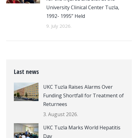
University Clinical Center Tuzla,
1992- 1995” Held
9. July 2026.
Last news
UKC Tuzla Raises Alarms Over
Funding Shortfall for Treatment of
Returnees
3. August 2026.
UKC Tuzla Marks World Hepatitis
Day