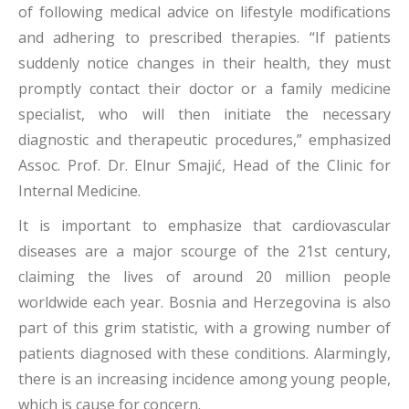
of following medical advice on lifestyle modifications
and adhering to prescribed therapies. “If patients
suddenly notice changes in their health, they must
promptly contact their doctor or a family medicine
specialist, who will then initiate the necessary
diagnostic and therapeutic procedures,” emphasized
Assoc. Prof. Dr. Elnur Smajić, Head of the Clinic for
Internal Medicine.
It is important to emphasize that cardiovascular
diseases are a major scourge of the 21st century,
claiming the lives of around 20 million people
worldwide each year. Bosnia and Herzegovina is also
part of this grim statistic, with a growing number of
patients diagnosed with these conditions. Alarmingly,
there is an increasing incidence among young people,
which is cause for concern.