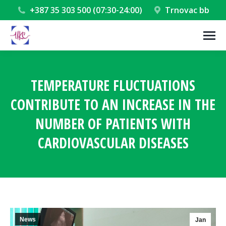
+387 35 303 500 (07:30-24:00)
Trnovac bb
TEMPERATURE FLUCTUATIONS
CONTRIBUTE TO AN INCREASE IN THE
NUMBER OF PATIENTS WITH
CARDIOVASCULAR DISEASES
You are here:
News
Jan