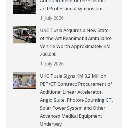
Announcement of the Scientific
and Professional Symposium
1. July 2026.
UKC Tuzla Acquires a New State-
of-the-Art Reanimobil Ambulance
Vehicle Worth Approximately KM
200,000
1. July 2026.
UKC Tuzla Signs KM 9.2 Million
PET/CT Contract: Procurement of
Additional Linear Accelerator,
Angio Suite, Photon-Counting CT,
Solar Power System and Other
Advanced Medical Equipment
Underway