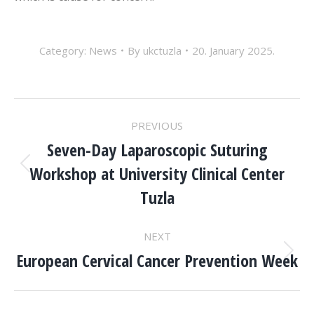
Category:
News
By
ukctuzla
20. January 2025.
POST
PREVIOUS
NAVIGATION
Seven-Day Laparoscopic Suturing
Workshop at University Clinical Center
Previous
post:
Tuzla
NEXT
European Cervical Cancer Prevention Week
Next
post: