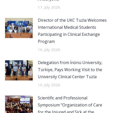
17. July 2026.
Director of the UKC Tuzla Welcomes
International Medical Students
Participating in Clinical Exchange
Program
16. July 2026.
Delegation from İnönü University,
Türkiye, Pays Working Visit to the
University Clinical Center Tuzla
10. July 2026.
Scientific and Professional
Symposium “Organization of Care
for the Injured and Sick at the