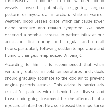
cardiovascular conditions. In cold weather, blood
vessels constrict, potentially triggering angina
pectoris or myocardial infarction, while in warmer
weather, blood vessels dilate, which can cause lower
blood pressure and related symptoms. We have
observed a notable increase in patient influx at our
admission clinic during both regular and on-call
hours, particularly following sudden temperature and
humidity changes,” emphasized Dr. Smajić.
According to him, it is recommended that when
venturing outside in cold temperatures, individuals
should gradually acclimate to the cold air to prevent
angina pectoris attacks. This advice is particularly
crucial for patients with ischemic heart disease and
those undergoing treatment for the aftermath of a
myocardial infarction. He also stressed the importance