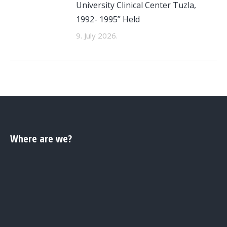
University Clinical Center Tuzla,
1992- 1995” Held
9. July 2026.
Where are we?