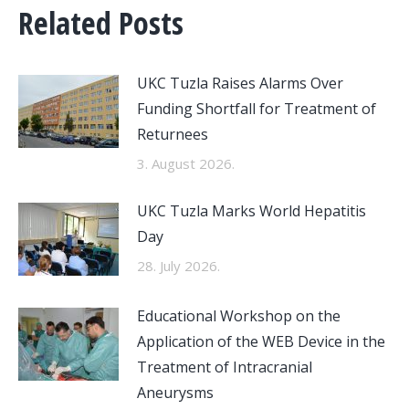
Related Posts
UKC Tuzla Raises Alarms Over
Funding Shortfall for Treatment of
Returnees
3. August 2026.
UKC Tuzla Marks World Hepatitis
Day
28. July 2026.
Educational Workshop on the
Application of the WEB Device in the
Treatment of Intracranial
Aneurysms