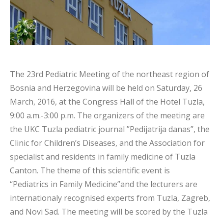
The 23rd Pediatric Meeting of the northeast region of
Bosnia and Herzegovina will be held on Saturday, 26
March, 2016, at the Congress Hall of the Hotel Tuzla,
9:00 a.m.-3:00 p.m. The organizers of the meeting are
the UKC Tuzla pediatric journal ”Pedijatrija danas”, the
Clinic for Children’s Diseases, and the Association for
specialist and residents in family medicine of Tuzla
Canton. The theme of this scientific event is
“Pediatrics in Family Medicine”and the lecturers are
internationaly recognised experts from Tuzla, Zagreb,
and Novi Sad. The meeting will be scored by the Tuzla