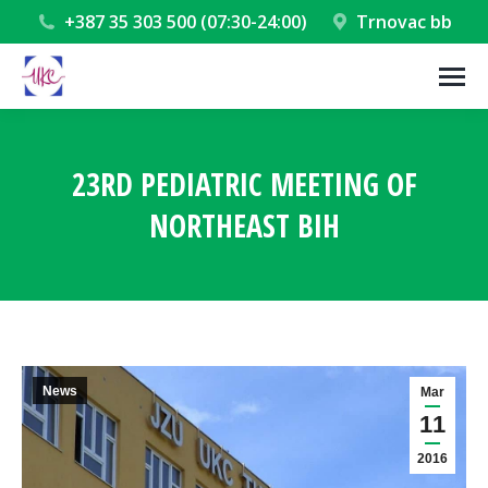
+387 35 303 500 (07:30-24:00)
Trnovac bb
23RD PEDIATRIC MEETING OF
NORTHEAST BIH
You are here:
News
Mar
11
2016