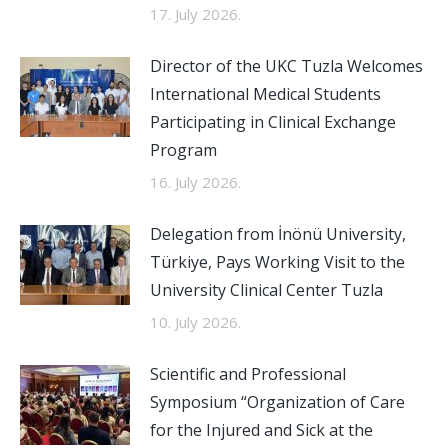
17. July 2026.
Director of the UKC Tuzla Welcomes
International Medical Students
Participating in Clinical Exchange
Program
16. July 2026.
Delegation from İnönü University,
Türkiye, Pays Working Visit to the
University Clinical Center Tuzla
10. July 2026.
Scientific and Professional
Symposium “Organization of Care
for the Injured and Sick at the