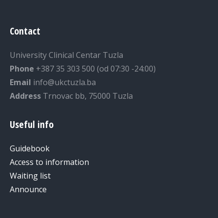
Contact
University Clinical Centar Tuzla
Phone
+387 35 303 500 (od 07:30 -24:00)
Email
info@ukctuzla.ba
Address
Trnovac bb, 75000 Tuzla
Useful info
Guidebook
Access to information
Waiting list
Announce