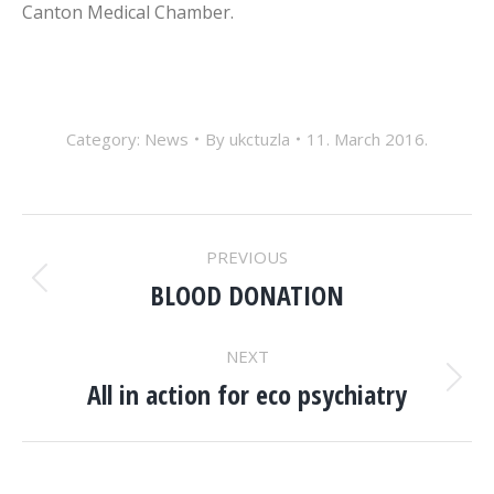
Canton Medical Chamber.
Category:
News
By
ukctuzla
11. March 2016.
POST
PREVIOUS
NAVIGATION
BLOOD DONATION
Previous
post:
NEXT
All in action for eco psychiatry
Next
post: