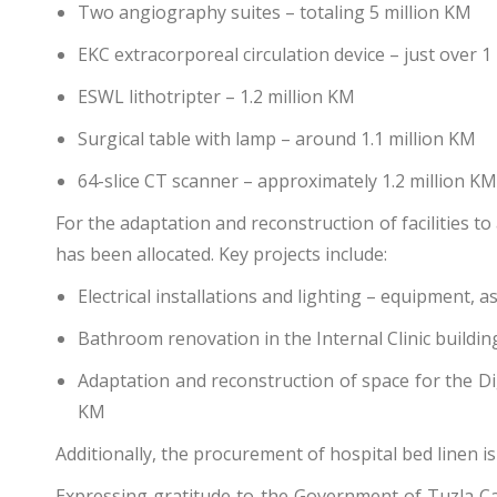
Two angiography suites – totaling 5 million KM
EKC extracorporeal circulation device – just over 1
ESWL lithotripter – 1.2 million KM
Surgical table with lamp – around 1.1 million KM
64-slice CT scanner – approximately 1.2 million KM
For the adaptation and reconstruction of facilities 
has been allocated. Key projects include:
Electrical installations and lighting – equipment,
Bathroom renovation in the Internal Clinic buildi
Adaptation and reconstruction of space for the Dig
KM
Additionally, the procurement of hospital bed linen i
Expressing gratitude to the Government of Tuzla Can