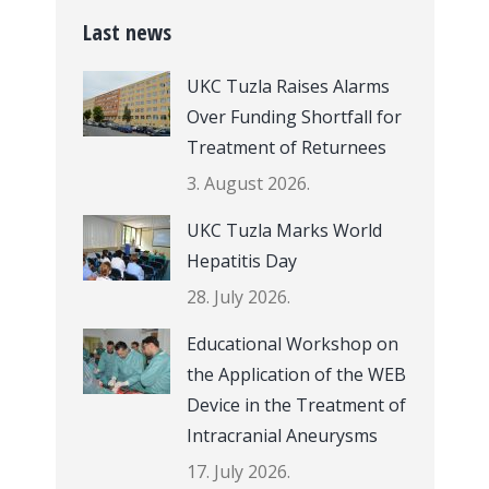
Last news
UKC Tuzla Raises Alarms
Over Funding Shortfall for
Treatment of Returnees
3. August 2026.
UKC Tuzla Marks World
Hepatitis Day
28. July 2026.
Educational Workshop on
the Application of the WEB
Device in the Treatment of
Intracranial Aneurysms
17. July 2026.