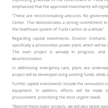
emphasized that the approved investments will signif
“These are record-breaking amounts. No government 
Center. This demonstrates a strong commitment to s
the healthcare system of Tuzla Canton as a whole.”
Regarding capital investments, Director Umihanić
specifically a photovoltaic power plant, which will be i
The main project is already in progress, and 
decarbonization.
In addressing emergency care, plans are underwa
project will be developed using existing funds, while a
Further capital investments include the renovation of
equipment. In addition, efforts will be made 
procurement, prioritizing the most urgent needs.
“Beyond these major projects, we will also tackle spe