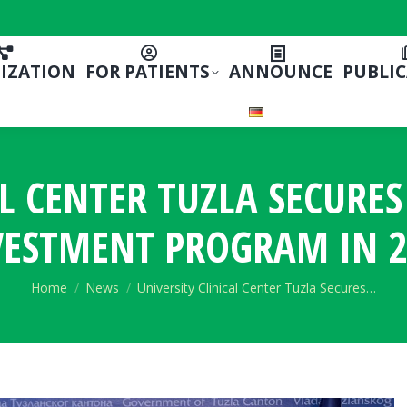
IZATION
FOR PATIENTS
ANNOUNCE
PUBLI
L CENTER TUZLA SECURE
VESTMENT PROGRAM IN 2
You are here:
Home
News
University Clinical Center Tuzla Secures…