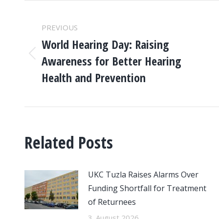
POST
PREVIOUS
NAVIGATION
World Hearing Day: Raising
Awareness for Better Hearing
Previous
post:
Health and Prevention
Related Posts
UKC Tuzla Raises Alarms Over
Funding Shortfall for Treatment
of Returnees
3. August 2026.