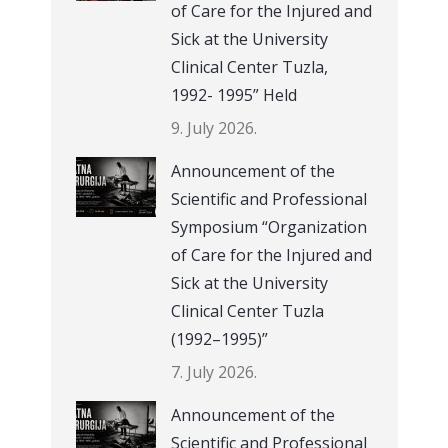
of Care for the Injured and
Sick at the University
Clinical Center Tuzla,
1992- 1995” Held
9. July 2026.
Announcement of the
Scientific and Professional
Symposium “Organization
of Care for the Injured and
Sick at the University
Clinical Center Tuzla
(1992–1995)”
7. July 2026.
Announcement of the
Scientific and Professional