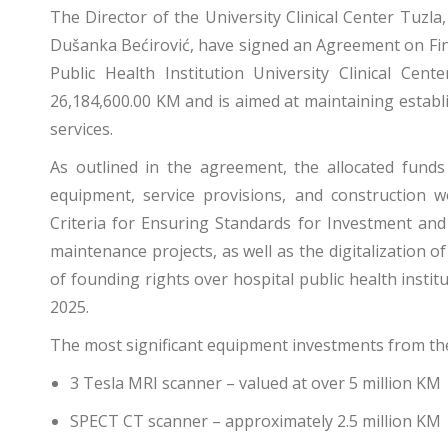
The Director of the University Clinical Center Tuzla,
Dušanka Bećirović, have signed an Agreement on Fin
Public Health Institution University Clinical Ce
26,184,600.00 KM and is aimed at maintaining establ
services.
As outlined in the agreement, the allocated funds
equipment, service provisions, and construction 
Criteria for Ensuring Standards for Investment a
maintenance projects, as well as the digitalization of h
of founding rights over hospital public health insti
2025.
The most significant equipment investments from th
3 Tesla MRI scanner – valued at over 5 million KM
SPECT CT scanner – approximately 2.5 million KM