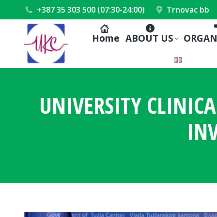
+387 35 303 500 (07:30-24:00)
Trnovac bb
Home
ABOUT US
ORGAN
UNIVERSITY CLINICA
IN