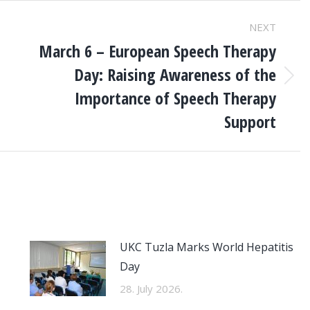
NEXT
March 6 – European Speech Therapy
Day: Raising Awareness of the
Next
Importance of Speech Therapy
post:
Support
UKC Tuzla Marks World Hepatitis
Day
28. July 2026.