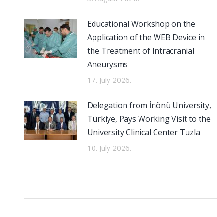
Educational Workshop on the
Application of the WEB Device in
the Treatment of Intracranial
Aneurysms
17. July 2026.
Delegation from İnönü University,
Türkiye, Pays Working Visit to the
University Clinical Center Tuzla
10. July 2026.