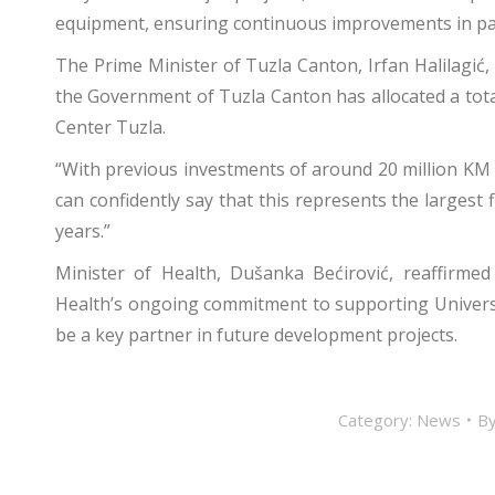
equipment, ensuring continuous improvements in pat
The Prime Minister of Tuzla Canton, Irfan Halilagić, 
the Government of Tuzla Canton has allocated a total
Center Tuzla.
“With previous investments of around 20 million KM a
can confidently say that this represents the largest f
years.”
Minister of Health, Dušanka Bećirović, reaffirm
Health’s ongoing commitment to supporting University
be a key partner in future development projects.
Category:
News
B