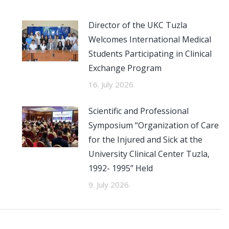
Director of the UKC Tuzla
Welcomes International Medical
Students Participating in Clinical
Exchange Program
16. July 2026.
Scientific and Professional
Symposium “Organization of Care
for the Injured and Sick at the
University Clinical Center Tuzla,
1992- 1995” Held
9. July 2026.