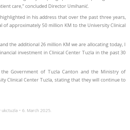
ient care,” concluded Director Umihanić.
highlighted in his address that over the past three years,
 of approximately 50 million KM to the University Clinical
nd the additional 26 million KM we are allocating today, I
inancial investment in Clinical Center Tuzla in the past 30
ed the Government of Tuzla Canton and the Ministry of
 Clinical Center Tuzla, stating that they will continue to
y
ukctuzla
6. March 2025.