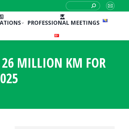
Search:
Mail
page
CATIONS
PROFESSIONAL MEETINGS
opens
in
new
window
S 26 MILLION KM FOR
025