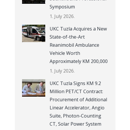
Symposium
1. July 2026.
UKC Tuzla Acquires a New
State-of-the-Art
Reanimobil Ambulance
Vehicle Worth
Approximately KM 200,000
1. July 2026.
UKC Tuzla Signs KM 9.2
Million PET/CT Contract:
Procurement of Additional
Linear Accelerator, Angio
Suite, Photon-Counting
CT, Solar Power System