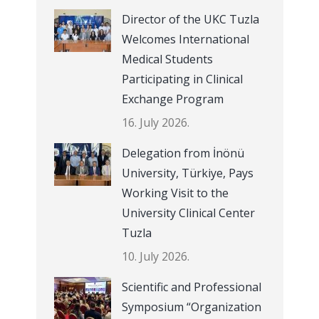
Director of the UKC Tuzla
Welcomes International
Medical Students
Participating in Clinical
Exchange Program
16. July 2026.
Delegation from İnönü
University, Türkiye, Pays
Working Visit to the
University Clinical Center
Tuzla
10. July 2026.
Scientific and Professional
Symposium “Organization