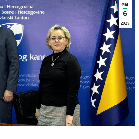
Mar
6
2025