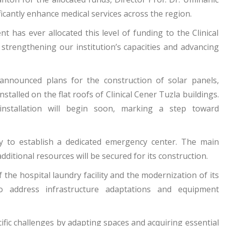
icantly enhance medical services across the region.
has ever allocated this level of funding to the Clinical
trengthening our institution’s capacities and advancing
 announced plans for the construction of solar panels,
nstalled on the flat roofs of Clinical Cener Tuzla buildings.
installation will begin soon, marking a step toward
y to establish a dedicated emergency center. The main
dditional resources will be secured for its construction.
 the hospital laundry facility and the modernization of its
to address infrastructure adaptations and equipment
cific challenges by adapting spaces and acquiring essential