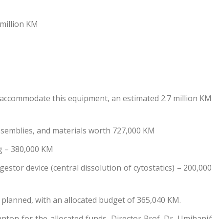
 million KM
to accommodate this equipment, an estimated 2.7 million KM
 assemblies, and materials worth 727,000 KM
ng – 380,000 KM
estor device (central dissolution of cytostatics) – 200,000
s planned, with an allocated budget of 365,040 KM.
ton for the allocated funds, Director Prof. Dr. Umihanić