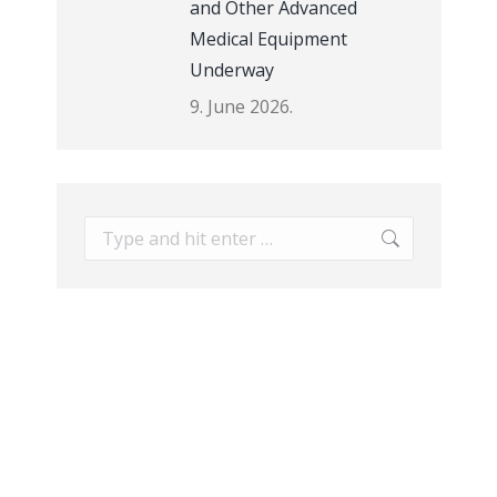
and Other Advanced
Medical Equipment
Underway
9. June 2026.
Search: