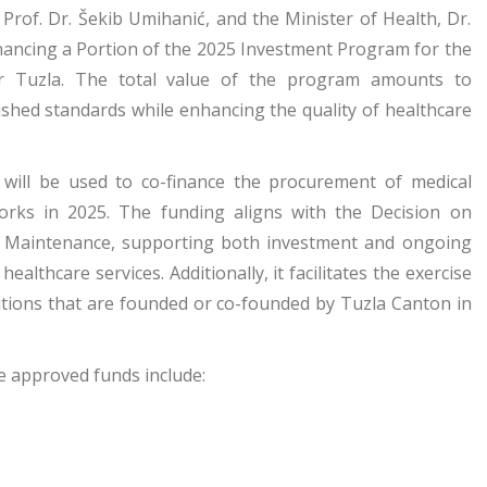
 Prof. Dr. Šekib Umihanić, and the Minister of Health, Dr.
ancing a Portion of the 2025 Investment Program for the
nter Tuzla. The total value of the program amounts to
ished standards while enhancing the quality of healthcare
 will be used to co-finance the procurement of medical
works in 2025. The funding aligns with the Decision on
nd Maintenance, supporting both investment and ongoing
ealthcare services. Additionally, it facilitates the exercise
tutions that are founded or co-founded by Tuzla Canton in
e approved funds include: