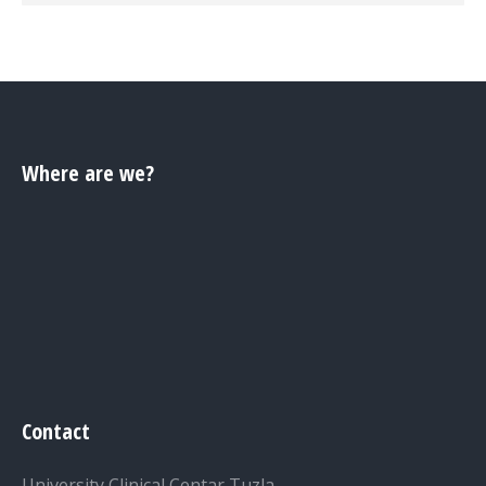
Where are we?
Contact
University Clinical Centar Tuzla