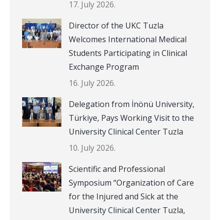
17. July 2026.
Director of the UKC Tuzla
Welcomes International Medical
Students Participating in Clinical
Exchange Program
16. July 2026.
Delegation from İnönü University,
Türkiye, Pays Working Visit to the
University Clinical Center Tuzla
10. July 2026.
Scientific and Professional
Symposium “Organization of Care
for the Injured and Sick at the
University Clinical Center Tuzla,