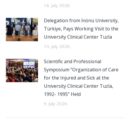
16. July 2026.
Delegation from İnönü University,
Türkiye, Pays Working Visit to the
University Clinical Center Tuzla
10. July 2026.
Scientific and Professional
Symposium “Organization of Care
for the Injured and Sick at the
University Clinical Center Tuzla,
1992- 1995” Held
9. July 2026.