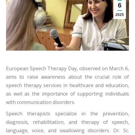
6
2025
European Speech Therapy Day, observed on March 6,
aims to raise awareness about the crucial role of
speech therapy services in healthcare and education,
as well as the importance of supporting individuals
with communication disorders.
Speech therapists specialize in the prevention,
diagnosis, rehabilitation, and therapy of speech,
language, voice, and swallowing disorders. Dr. Sc.