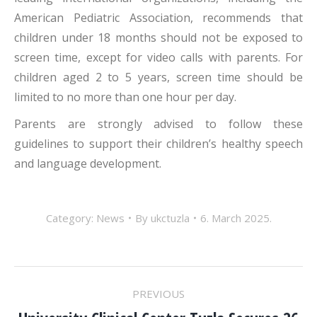
American Pediatric Association, recommends that
children under 18 months should not be exposed to
screen time, except for video calls with parents. For
children aged 2 to 5 years, screen time should be
limited to no more than one hour per day.
Parents are strongly advised to follow these
guidelines to support their children’s healthy speech
and language development.
Category:
News
By
ukctuzla
6. March 2025.
POST
PREVIOUS