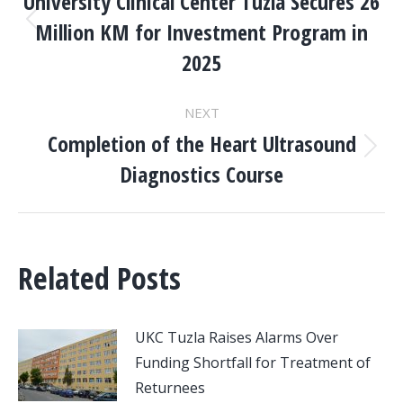
NAVIGATION
University Clinical Center Tuzla Secures 26
Million KM for Investment Program in
Previous
post:
2025
NEXT
Completion of the Heart Ultrasound
Next
Diagnostics Course
post:
Related Posts
UKC Tuzla Raises Alarms Over
Funding Shortfall for Treatment of
Returnees