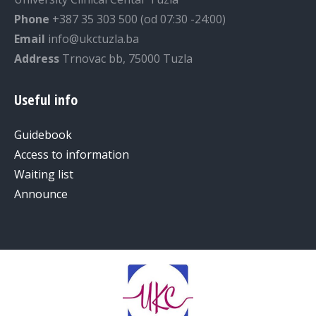
Phone
+387 35 303 500 (od 07:30 -24:00)
Email
info@ukctuzla.ba
Address
Trnovac bb, 75000 Tuzla
Useful info
Guidebook
Access to information
Waiting list
Announce