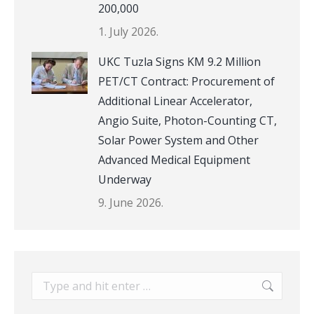
200,000
1. July 2026.
UKC Tuzla Signs KM 9.2 Million
PET/CT Contract: Procurement of
Additional Linear Accelerator,
Angio Suite, Photon-Counting CT,
Solar Power System and Other
Advanced Medical Equipment
Underway
9. June 2026.
Search: