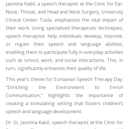
Jasmina Kabil, a speech therapist at the Clinic for Ear,
Nose, Throat, and Head and Neck Surgery, University
Clinical Center Tuzla, emphasizes the vital impact of
their work. Using specialized therapeutic techniques,
speech therapists help individuals develop, improve,
or regain their speech and language abilities,
enabling them to participate fully in everyday activities
such as school, work, and social interactions. This, in
turn, significantly enhances their quality of life.
This year’s theme for European Speech Therapy Day,
“Enriching the Environment to Enrich
Communication,” highlights the importance of
creating a stimulating setting that fosters children’s
speech and language development.
Dr. Sc. Jasmina Kabil, speech therapist at the Clinic for