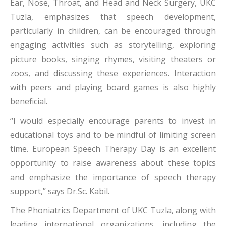
Ear, Nose, Throat, and Head and Neck Surgery, UKC
Tuzla, emphasizes that speech development,
particularly in children, can be encouraged through
engaging activities such as storytelling, exploring
picture books, singing rhymes, visiting theaters or
zoos, and discussing these experiences. Interaction
with peers and playing board games is also highly
beneficial.
“I would especially encourage parents to invest in
educational toys and to be mindful of limiting screen
time. European Speech Therapy Day is an excellent
opportunity to raise awareness about these topics
and emphasize the importance of speech therapy
support,” says Dr.Sc. Kabil.
The Phoniatrics Department of UKC Tuzla, along with
leading international organizations, including the