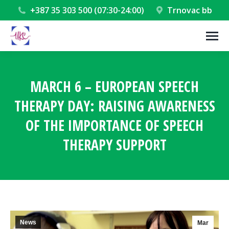
+387 35 303 500 (07:30-24:00)
Trnovac bb
MARCH 6 – EUROPEAN SPEECH
THERAPY DAY: RAISING AWARENESS
OF THE IMPORTANCE OF SPEECH
THERAPY SUPPORT
You are here:
News
Mar