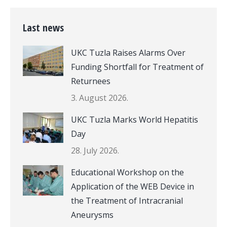
Last news
UKC Tuzla Raises Alarms Over
Funding Shortfall for Treatment of
Returnees
3. August 2026.
UKC Tuzla Marks World Hepatitis
Day
28. July 2026.
Educational Workshop on the
Application of the WEB Device in
the Treatment of Intracranial
Aneurysms