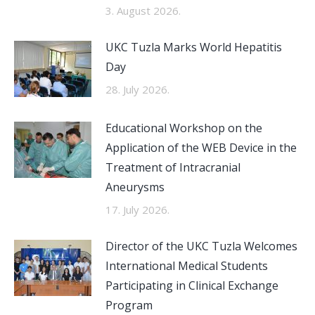
3. August 2026.
UKC Tuzla Marks World Hepatitis
Day
28. July 2026.
Educational Workshop on the
Application of the WEB Device in the
Treatment of Intracranial
Aneurysms
17. July 2026.
Director of the UKC Tuzla Welcomes
International Medical Students
Participating in Clinical Exchange
Program