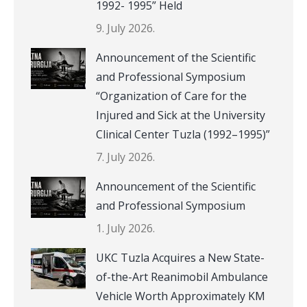
1992- 1995” Held
9. July 2026.
Announcement of the Scientific
and Professional Symposium
“Organization of Care for the
Injured and Sick at the University
Clinical Center Tuzla (1992–1995)”
7. July 2026.
Announcement of the Scientific
and Professional Symposium
1. July 2026.
UKC Tuzla Acquires a New State-
of-the-Art Reanimobil Ambulance
Vehicle Worth Approximately KM