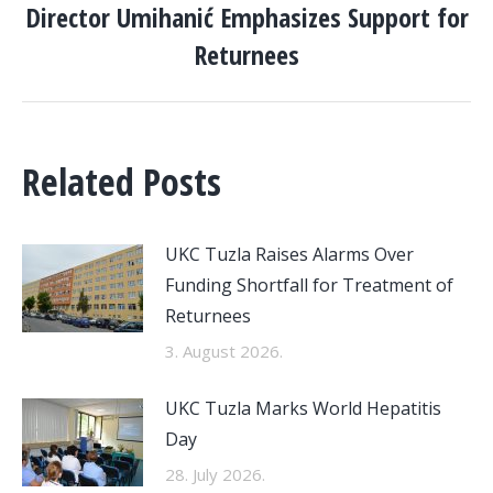
Director Umihanić Emphasizes Support for
post:
Returnees
Related Posts
UKC Tuzla Raises Alarms Over
Funding Shortfall for Treatment of
Returnees
3. August 2026.
UKC Tuzla Marks World Hepatitis
Day
28. July 2026.