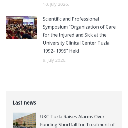
10. July 2026.
Scientific and Professional
Symposium “Organization of Care
for the Injured and Sick at the
University Clinical Center Tuzla,
1992- 1995” Held
9. July 2026.
Last news
UKC Tuzla Raises Alarms Over
Funding Shortfall for Treatment of