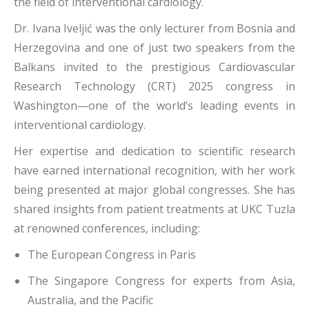
the field of interventional cardiology.
Dr. Ivana Iveljić was the only lecturer from Bosnia and
Herzegovina and one of just two speakers from the
Balkans invited to the prestigious Cardiovascular
Research Technology (CRT) 2025 congress in
Washington—one of the world’s leading events in
interventional cardiology.
Her expertise and dedication to scientific research
have earned international recognition, with her work
being presented at major global congresses. She has
shared insights from patient treatments at UKC Tuzla
at renowned conferences, including:
The European Congress in Paris
The Singapore Congress for experts from Asia,
Australia, and the Pacific