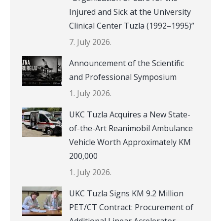
Injured and Sick at the University
Clinical Center Tuzla (1992–1995)”
7. July 2026.
Announcement of the Scientific
and Professional Symposium
1. July 2026.
UKC Tuzla Acquires a New State-
of-the-Art Reanimobil Ambulance
Vehicle Worth Approximately KM
200,000
1. July 2026.
UKC Tuzla Signs KM 9.2 Million
PET/CT Contract: Procurement of