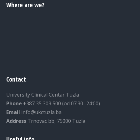
Where are we?
Contact
University Clinical Centar Tuzla
Phone
+387 35 303 500 (od 07:30 -24:00)
Email
info@ukctuzla.ba
Address
Trnovac bb, 75000 Tuzla
Useful info