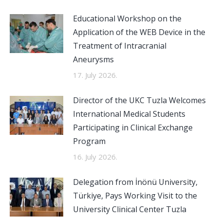
Educational Workshop on the
Application of the WEB Device in the
Treatment of Intracranial
Aneurysms
17. July 2026.
Director of the UKC Tuzla Welcomes
International Medical Students
Participating in Clinical Exchange
Program
16. July 2026.
Delegation from İnönü University,
Türkiye, Pays Working Visit to the
University Clinical Center Tuzla