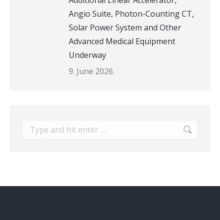
Additional Linear Accelerator,
Angio Suite, Photon-Counting CT,
Solar Power System and Other
Advanced Medical Equipment
Underway
9. June 2026.
Search: