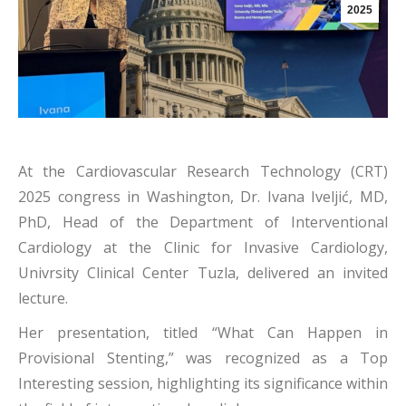
2025
At the Cardiovascular Research Technology (CRT)
2025 congress in Washington, Dr. Ivana Iveljić, MD,
PhD, Head of the Department of Interventional
Cardiology at the Clinic for Invasive Cardiology,
Univrsity Clinical Center Tuzla, delivered an invited
lecture.
Her presentation, titled “What Can Happen in
Provisional Stenting,” was recognized as a Top
Interesting session, highlighting its significance within