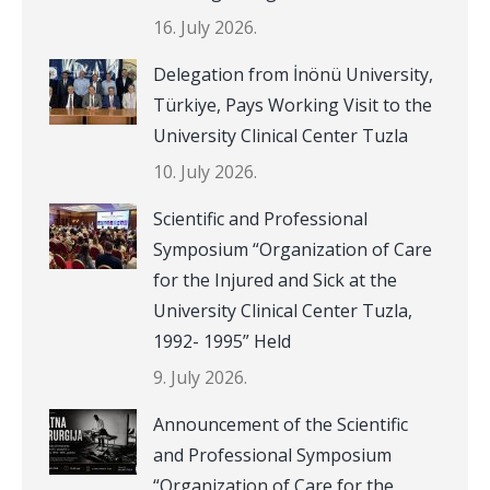
16. July 2026.
Delegation from İnönü University,
Türkiye, Pays Working Visit to the
University Clinical Center Tuzla
10. July 2026.
Scientific and Professional
Symposium “Organization of Care
for the Injured and Sick at the
University Clinical Center Tuzla,
1992- 1995” Held
9. July 2026.
Announcement of the Scientific
and Professional Symposium
“Organization of Care for the