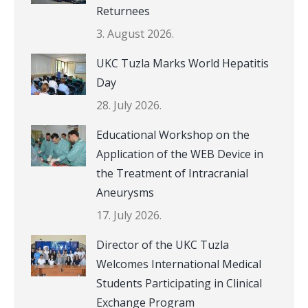
Returnees
3. August 2026.
UKC Tuzla Marks World Hepatitis
Day
28. July 2026.
Educational Workshop on the
Application of the WEB Device in
the Treatment of Intracranial
Aneurysms
17. July 2026.
Director of the UKC Tuzla
Welcomes International Medical
Students Participating in Clinical
Exchange Program