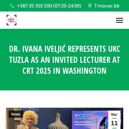
+387 35 303 500 (07:30-24:00)
Trnovac bb
DR. IVANA IVELJIĆ REPRESENTS UKC
TUZLA AS AN INVITED LECTURER AT
CRT 2025 IN WASHINGTON
You are here:
News
Mar
11