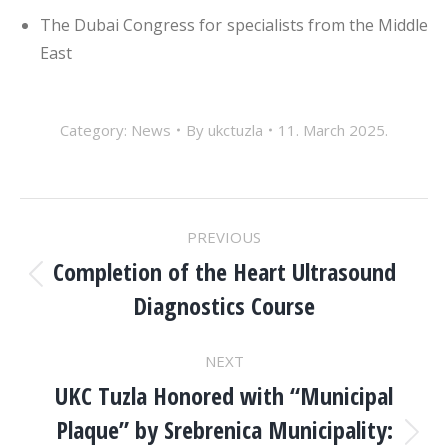
The Dubai Congress for specialists from the Middle
East
Category:
News
By
ukctuzla
11. March 2025.
POST
PREVIOUS
NAVIGATION
Completion of the Heart Ultrasound
Previous
Diagnostics Course
post:
NEXT
UKC Tuzla Honored with “Municipal
Plaque” by Srebrenica Municipality:
Next