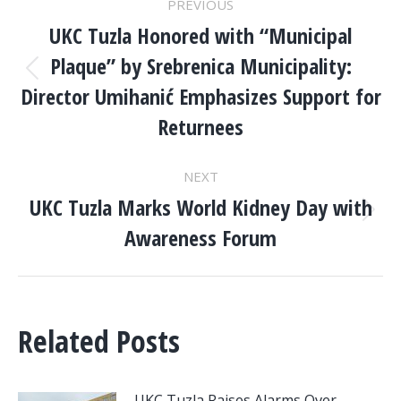
PREVIOUS
NAVIGATION
UKC Tuzla Honored with “Municipal
Plaque” by Srebrenica Municipality:
Previous
Director Umihanić Emphasizes Support for
post:
Returnees
NEXT
UKC Tuzla Marks World Kidney Day with
Next
Awareness Forum
post:
Related Posts
UKC Tuzla Raises Alarms Over