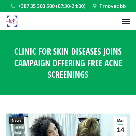
+387 35 303 500 (07:30-24:00)
Trnovac bb
CLINIC FOR SKIN DISEASES JOINS
CAMPAIGN OFFERING FREE ACNE
SCREENINGS
You are here:
News
Mar
14