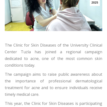
2025
The Clinic for Skin Diseases of the University Clinical
Center Tuzla has joined a regional campaign
dedicated to acne, one of the most common skin
conditions today.
The campaign aims to raise public awareness about
the importance of professional dermatological
treatment for acne and to ensure individuals receive
timely medical care.
This year, the Clinic for Skin Diseases is participating