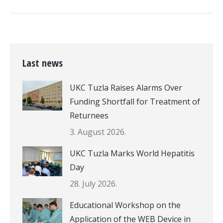
Last news
UKC Tuzla Raises Alarms Over
Funding Shortfall for Treatment of
Returnees
3. August 2026.
UKC Tuzla Marks World Hepatitis
Day
28. July 2026.
Educational Workshop on the
Application of the WEB Device in