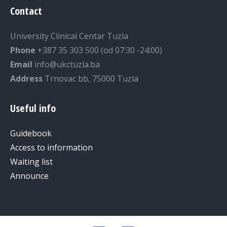
Contact
University Clinical Centar Tuzla
Phone
+387 35 303 500 (od 07:30 -24:00)
Email
info@ukctuzla.ba
Address
Trnovac bb, 75000 Tuzla
Useful info
Guidebook
Access to information
Waiting list
Announce