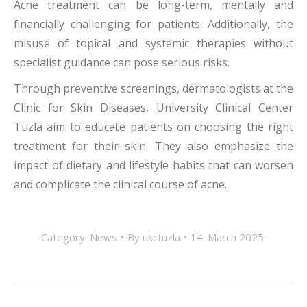
Acne treatment can be long-term, mentally and
financially challenging for patients. Additionally, the
misuse of topical and systemic therapies without
specialist guidance can pose serious risks.
Through preventive screenings, dermatologists at the
Clinic for Skin Diseases, University Clinical Center
Tuzla aim to educate patients on choosing the right
treatment for their skin. They also emphasize the
impact of dietary and lifestyle habits that can worsen
and complicate the clinical course of acne.
Category:
News
By
ukctuzla
14. March 2025.
POST