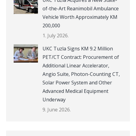
UKC Tuzla Acquires a New State-
of-the-Art Reanimobil Ambulance
Vehicle Worth Approximately KM
200,000
1. July 2026.
UKC Tuzla Signs KM 9.2 Million
PET/CT Contract: Procurement of
Additional Linear Accelerator,
Angio Suite, Photon-Counting CT,
Solar Power System and Other
Advanced Medical Equipment
Underway
9. June 2026.