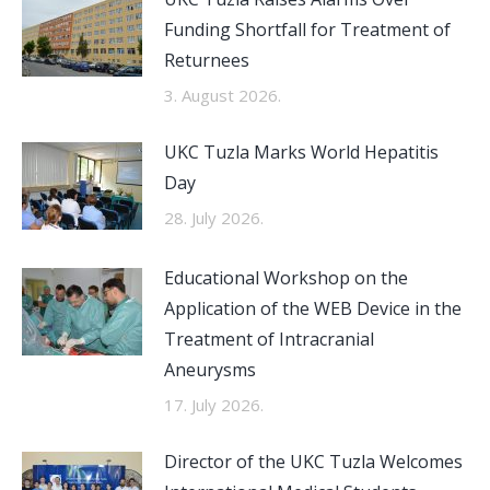
Funding Shortfall for Treatment of
Returnees
3. August 2026.
UKC Tuzla Marks World Hepatitis
Day
28. July 2026.
Educational Workshop on the
Application of the WEB Device in the
Treatment of Intracranial
Aneurysms
17. July 2026.
Director of the UKC Tuzla Welcomes