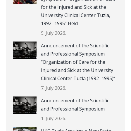
for the Injured and Sick at the
University Clinical Center Tuzla,
1992- 1995” Held
9. July 2026.
Announcement of the Scientific
and Professional Symposium
“Organization of Care for the
Injured and Sick at the University
Clinical Center Tuzla (1992–1995)”
7. July 2026.
Announcement of the Scientific
and Professional Symposium
1. July 2026.