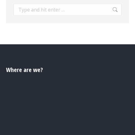
Search:
Where are we?