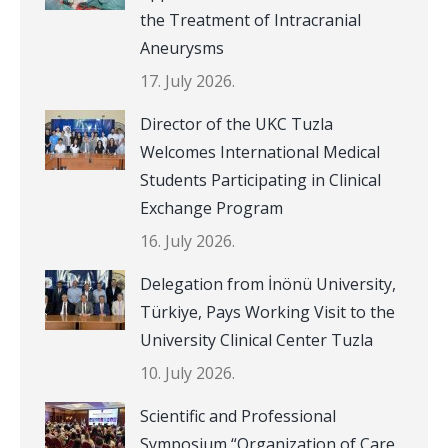
the Treatment of Intracranial
Aneurysms
17. July 2026.
Director of the UKC Tuzla
Welcomes International Medical
Students Participating in Clinical
Exchange Program
16. July 2026.
Delegation from İnönü University,
Türkiye, Pays Working Visit to the
University Clinical Center Tuzla
10. July 2026.
Scientific and Professional
Symposium “Organization of Care