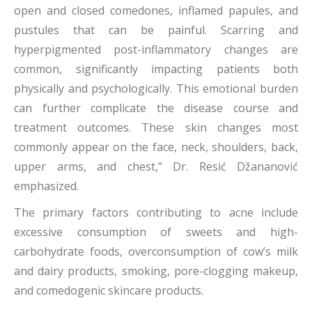
open and closed comedones, inflamed papules, and
pustules that can be painful. Scarring and
hyperpigmented post-inflammatory changes are
common, significantly impacting patients both
physically and psychologically. This emotional burden
can further complicate the disease course and
treatment outcomes. These skin changes most
commonly appear on the face, neck, shoulders, back,
upper arms, and chest,” Dr. Resić Džananović
emphasized.
The primary factors contributing to acne include
excessive consumption of sweets and high-
carbohydrate foods, overconsumption of cow’s milk
and dairy products, smoking, pore-clogging makeup,
and comedogenic skincare products.