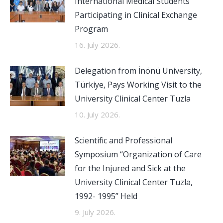
International Medical Students
Participating in Clinical Exchange
Program
16. July 2026.
Delegation from İnönü University,
Türkiye, Pays Working Visit to the
University Clinical Center Tuzla
10. July 2026.
Scientific and Professional
Symposium “Organization of Care
for the Injured and Sick at the
University Clinical Center Tuzla,
1992- 1995” Held
9. July 2026.