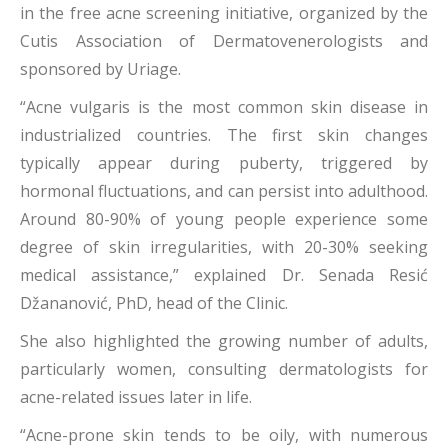
in the free acne screening initiative, organized by the
Cutis Association of Dermatovenerologists and
sponsored by Uriage.
“Acne vulgaris is the most common skin disease in
industrialized countries. The first skin changes
typically appear during puberty, triggered by
hormonal fluctuations, and can persist into adulthood.
Around 80-90% of young people experience some
degree of skin irregularities, with 20-30% seeking
medical assistance,” explained Dr. Senada Resić
Džananović, PhD, head of the Clinic.
She also highlighted the growing number of adults,
particularly women, consulting dermatologists for
acne-related issues later in life.
“Acne-prone skin tends to be oily, with numerous